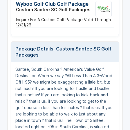
Wyboo Golf Club Golf Package
Custom Santee SC Golf Packages
Inquire For A Custom Golf Package
Valid Through
12/31/26
Package Details: Custom Santee SC Golf
Packages
Santee, South Carolina ? America?s Value Golf
Destination When we say ?All Less Than A 3-Wood
Off I-95? we might be exaggerating a little bit, but
not much! If you are looking for hustle and bustle
that is not us! If you are looking to kick back and
relax ? that is us. If you are looking to get to the
golf course in less than 5 minutes ? that is us. If you
are looking to be able to walk to just about any
place in town ? that is us! The Town of Santee,
located right on I-95 in South Carolina, is situated