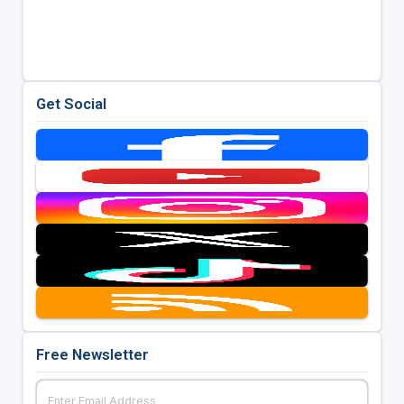
Get Social
Free Newsletter