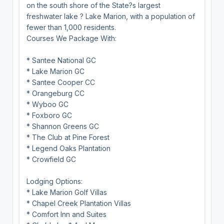
on the south shore of the State?s largest
freshwater lake ? Lake Marion, with a population of
fewer than 1,000 residents.
Courses We Package With:
* Santee National GC
* Lake Marion GC
* Santee Cooper CC
* Orangeburg CC
* Wyboo GC
* Foxboro GC
* Shannon Greens GC
* The Club at Pine Forest
* Legend Oaks Plantation
* Crowfield GC
Lodging Options:
* Lake Marion Golf Villas
* Chapel Creek Plantation Villas
* Comfort Inn and Suites