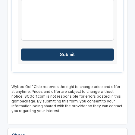
Wyboo Golf Club reserves the right to change price and offer
at anytime. Prices and offer are subject to change without
notice. SCGolf.com is not responsible for errors posted in this
golf package. By submitting this form, you consent to your
information being shared with the provider so they can contact
you regarding your interest.