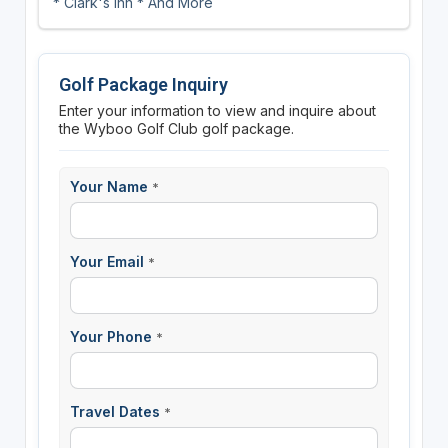
* Clark's Inn * And More
Golf Package Inquiry
Enter your information to view and inquire about
the Wyboo Golf Club golf package.
Your Name
*
Your Email
*
Your Phone
*
Travel Dates
*