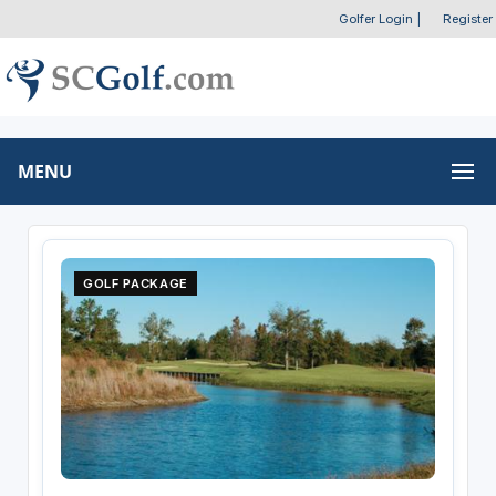
Golfer Login
|
Register
MENU
GOLF PACKAGE