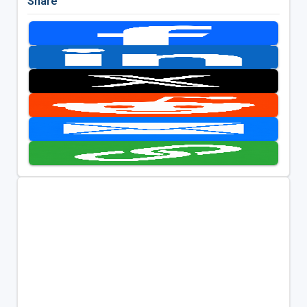
Share