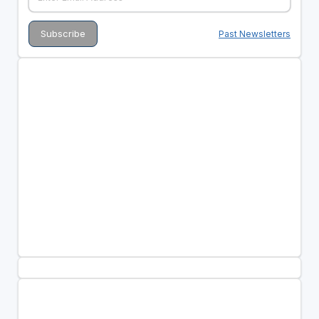
Past Newsletters