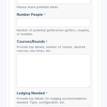
Please share potential dates.
Number People
*
Number of potential golfers/non-golfers, couples,
or buddies.
Courses/Rounds
*
Provide trip details, number of rounds, desired
courses, tee times, etc.
Lodging Needed
*
Provide trip details for lodging accommodations
needed. Type, configuration, etc.