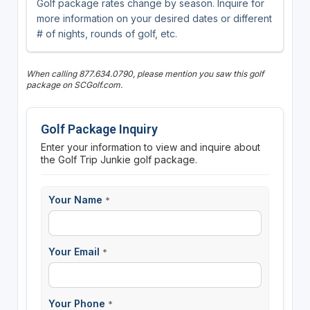
Golf package rates change by season. Inquire for
more information on your desired dates or different
# of nights, rounds of golf, etc.
When calling 877.634.0790, please mention you saw this golf
package on SCGolf.com.
Golf Package Inquiry
Enter your information to view and inquire about
the Golf Trip Junkie golf package.
Your Name
*
Your Email
*
Your Phone
*