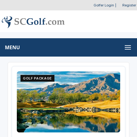
Golfer Login
|
Register
MENU
GOLF PACKAGE