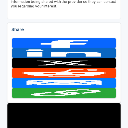
information being shared with the provider so they can contact
you regarding your interest.
Share