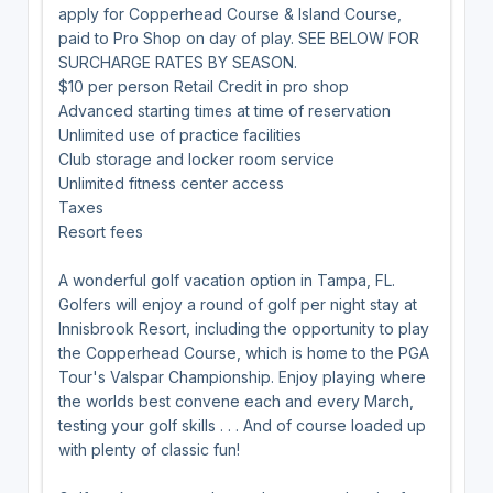
apply for Copperhead Course & Island Course,
paid to Pro Shop on day of play. SEE BELOW FOR
SURCHARGE RATES BY SEASON.
$10 per person Retail Credit in pro shop
Advanced starting times at time of reservation
Unlimited use of practice facilities
Club storage and locker room service
Unlimited fitness center access
Taxes
Resort fees
A wonderful golf vacation option in Tampa, FL.
Golfers will enjoy a round of golf per night stay at
Innisbrook Resort, including the opportunity to play
the Copperhead Course, which is home to the PGA
Tour's Valspar Championship. Enjoy playing where
the worlds best convene each and every March,
testing your golf skills . . . And of course loaded up
with plenty of classic fun!