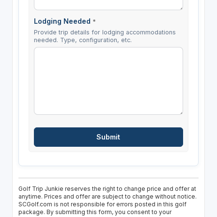
Lodging Needed
*
Provide trip details for lodging accommodations
needed. Type, configuration, etc.
Golf Trip Junkie reserves the right to change price and offer at
anytime. Prices and offer are subject to change without notice.
SCGolf.com is not responsible for errors posted in this golf
package. By submitting this form, you consent to your