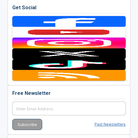
Get Social
Free Newsletter
Past Newsletters