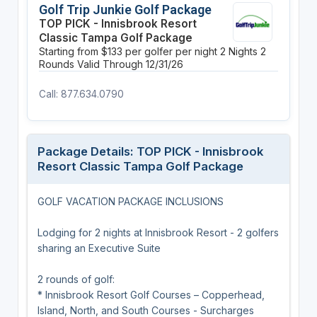
Golf Trip Junkie Golf Package
TOP PICK - Innisbrook Resort
Classic Tampa Golf Package
Starting from $133 per golfer per night
2 Nights
2
Rounds
Valid Through 12/31/26
Call: 877.634.0790
Package Details: TOP PICK - Innisbrook
Resort Classic Tampa Golf Package
GOLF VACATION PACKAGE INCLUSIONS
Lodging for 2 nights at Innisbrook Resort - 2 golfers
sharing an Executive Suite
2 rounds of golf:
* Innisbrook Resort Golf Courses – Copperhead,
Island, North, and South Courses - Surcharges