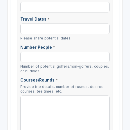
Travel Dates
*
Please share potential dates.
Number People
*
Number of potential golfers/non-golfers, couples,
or buddies.
Courses/Rounds
*
Provide trip details, number of rounds, desired
courses, tee times, etc.