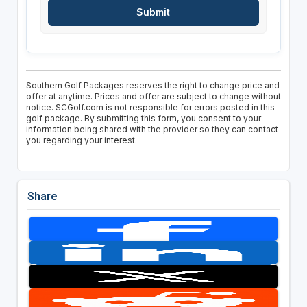
Southern Golf Packages reserves the right to change price and
offer at anytime. Prices and offer are subject to change without
notice. SCGolf.com is not responsible for errors posted in this
golf package. By submitting this form, you consent to your
information being shared with the provider so they can contact
you regarding your interest.
Share