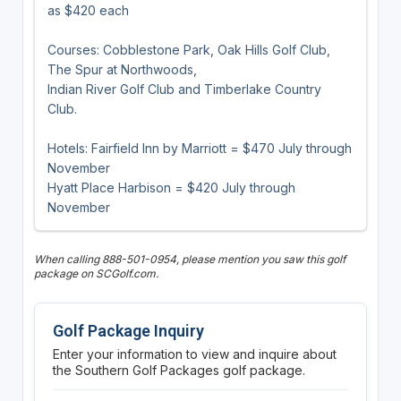
as $420 each
Courses: Cobblestone Park, Oak Hills Golf Club,
The Spur at Northwoods,
Indian River Golf Club and Timberlake Country
Club.
Hotels: Fairfield Inn by Marriott = $470 July through
November
Hyatt Place Harbison = $420 July through
November
When calling 888-501-0954, please mention you saw this golf
package on SCGolf.com.
Golf Package Inquiry
Enter your information to view and inquire about
the Southern Golf Packages golf package.