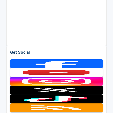
Get Social