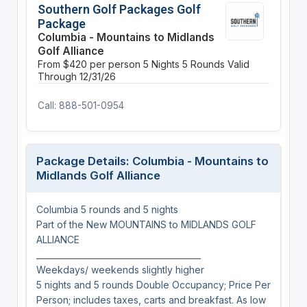
Southern Golf Packages Golf
Package
Columbia - Mountains to Midlands
Golf Alliance
From $420 per person
5 Nights
5 Rounds
Valid
Through 12/31/26
Call: 888-501-0954
Package Details: Columbia - Mountains to
Midlands Golf Alliance
Columbia 5 rounds and 5 nights
Part of the New MOUNTAINS to MIDLANDS GOLF
ALLIANCE
________________________________________
Weekdays/ weekends slightly higher
5 nights and 5 rounds Double Occupancy; Price Per
Person; includes taxes, carts and breakfast. As low