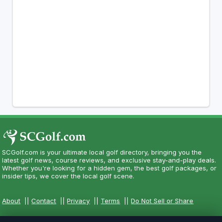
SCGolf.com is your ultimate local golf directory, bringing you the
latest golf news, course reviews, and exclusive stay-and-play deals.
Whether you're looking for a hidden gem, the best golf packages, or
insider tips, we cover the local golf scene.
About
||
Contact
||
Privacy
||
Terms
||
Do Not Sell or Share