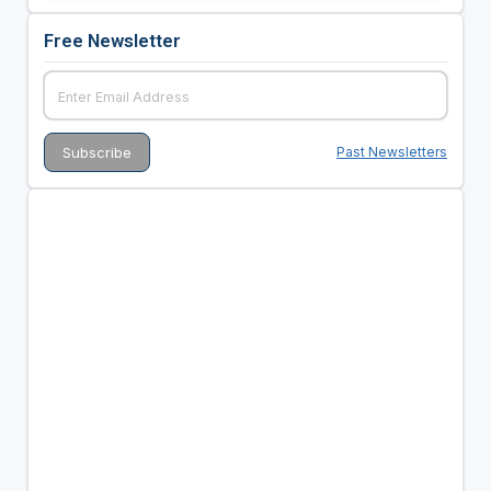
Free Newsletter
Past Newsletters