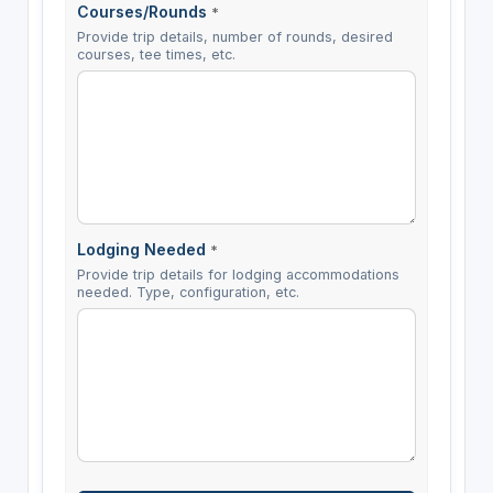
Courses/Rounds
*
Provide trip details, number of rounds, desired
courses, tee times, etc.
Lodging Needed
*
Provide trip details for lodging accommodations
needed. Type, configuration, etc.