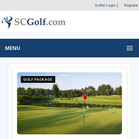
Golfer Login
|
Register
MENU
GOLF PACKAGE