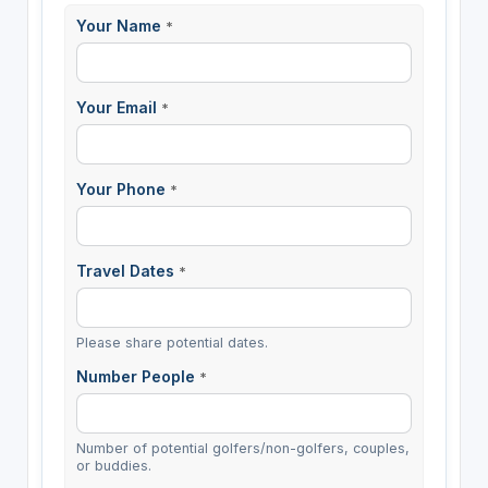
Your Name
*
Your Email
*
Your Phone
*
Travel Dates
*
Please share potential dates.
Number People
*
Number of potential golfers/non-golfers, couples,
or buddies.