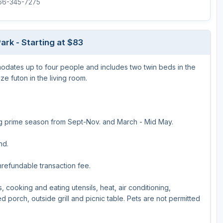
866-345-7275
ark - Starting at $83
ates up to four people and includes two twin beds in the
e futon in the living room.
ing prime season from Sept-Nov. and March - Mid May.
nd.
nrefundable transaction fee.
, cooking and eating utensils, heat, air conditioning,
 porch, outside grill and picnic table. Pets are not permitted