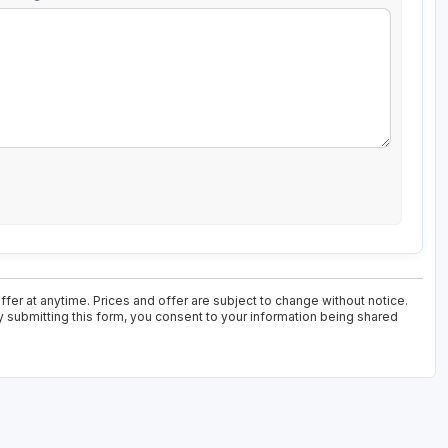
fer at anytime. Prices and offer are subject to change without notice.
y submitting this form, you consent to your information being shared