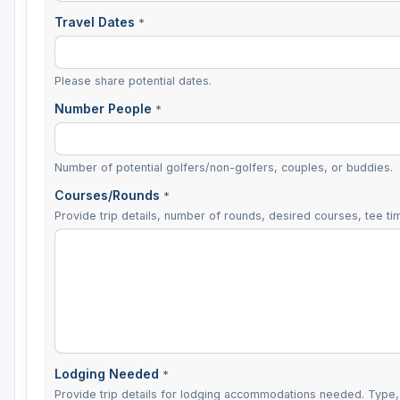
Travel Dates
*
Please share potential dates.
Number People
*
Number of potential golfers/non-golfers, couples, or buddies.
Courses/Rounds
*
Provide trip details, number of rounds, desired courses, tee tim
Lodging Needed
*
Provide trip details for lodging accommodations needed. Type, 