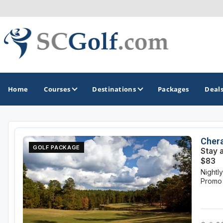
Home
Courses
Destinations
Packages
Deal
GOLF GUIDES & DESTINATIONS
Chera
GOLF PACKAGE
Stay 
Aiken - Thoroughbred Country
$83
Nightl
Charleston
Promo
Columbia - Lake Murrary Country
Greenville - Upcountry