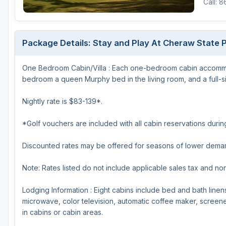
Call: 
Hammock Coast
Hilton Head Island
Package Details: Stay and Play At Cheraw State P
Kiawah Island
One Bedroom Cabin/Villa : Each one-bedroom cabin accommod
Lakelands Region
bedroom a queen Murphy bed in the living room, and a full-siz
Myrtle Beach
Nightly rate is $83-139*.
Olde English District
*Golf vouchers are included with all cabin reservations dur
Pee Dee
Discounted rates may be offered for seasons of lower dema
Santee
Upstate SC
Note: Rates listed do not include applicable sales tax and no
Lodging Information : Eight cabins include bed and bath linens
microwave, color television, automatic coffee maker, screened
in cabins or cabin areas.