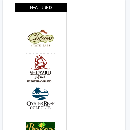
FEATURED