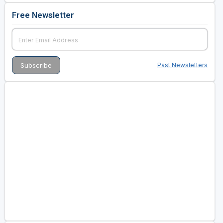
Free Newsletter
Past Newsletters