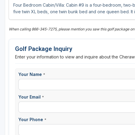
Four Bedroom Cabin/Villa: Cabin #9 is a four-bedroom, two-b
five twin XL beds, one twin bunk bed and one queen bed. It is 
When calling 866-345-7275, please mention you saw this golf package o
Golf Package Inquiry
Enter your information to view and inquire about the Chera
Your Name
*
Your Email
*
Your Phone
*