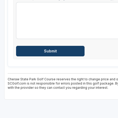
Cheraw State Park Golf Course reserves the right to change price and of
SCGolf.com is not responsible for errors posted in this golf package. B
with the provider so they can contact you regarding your interest.