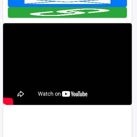
Golf Travel Ideas