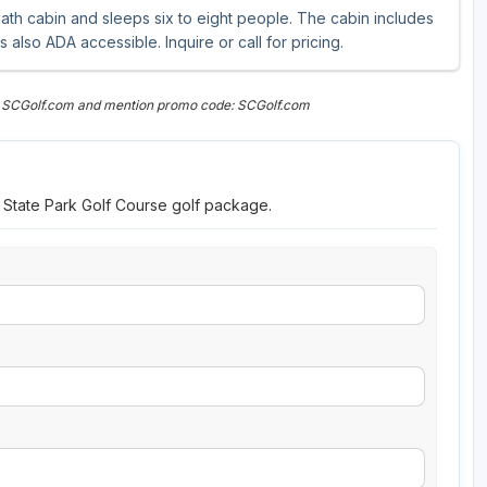
ath cabin and sleeps six to eight people. The cabin includes
also ADA accessible. Inquire or call for pricing.
n SCGolf.com and mention promo code: SCGolf.com
w State Park Golf Course golf package.