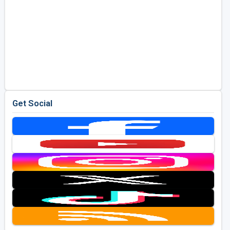
Get Social