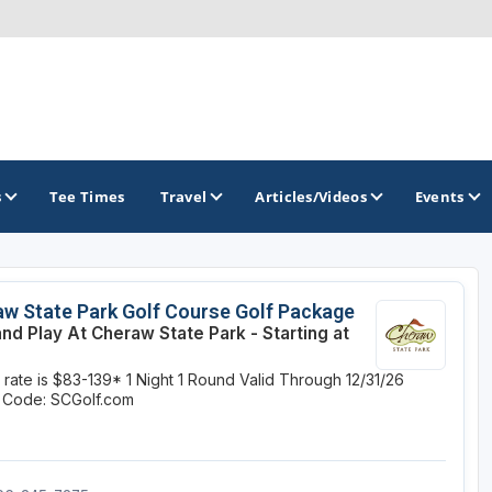
s
Tee Times
Travel
Articles/Videos
Events
GOLF TRAILS
w State Park Golf Course Golf Package
and Play At Cheraw State Park - Starting at
Hammock Coast Golf Trail
y rate is $83-139*
1 Night
1 Round
Valid Through 12/31/26
Mountains to Midlands Alliance
 Code: SCGolf.com
Upcountry Golf Trail