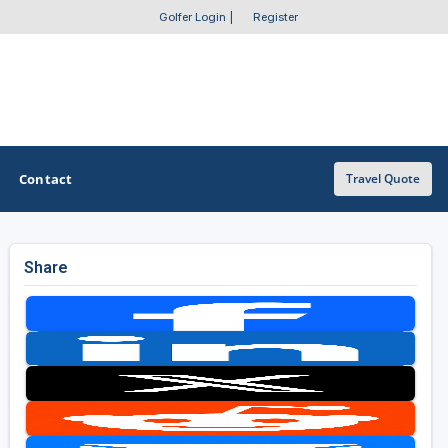
Golfer Login
|
Register
Contact
Travel Quote
Share
OTHER GOLF GUIDES
Golf Course Map
Casino Golf Guide
Golf Resorts Directory
Stay and Play Packages