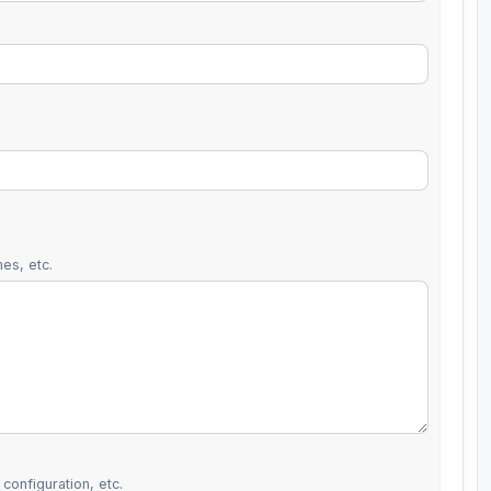
es, etc.
configuration, etc.