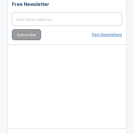
Free Newsletter
Past Newsletters