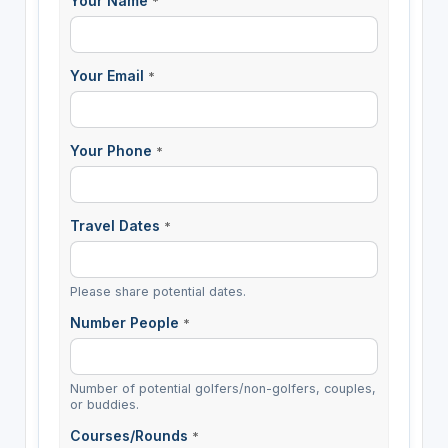
Your Name
*
Your Email
*
Your Phone
*
Travel Dates
*
Please share potential dates.
Number People
*
Number of potential golfers/non-golfers, couples,
or buddies.
Courses/Rounds
*