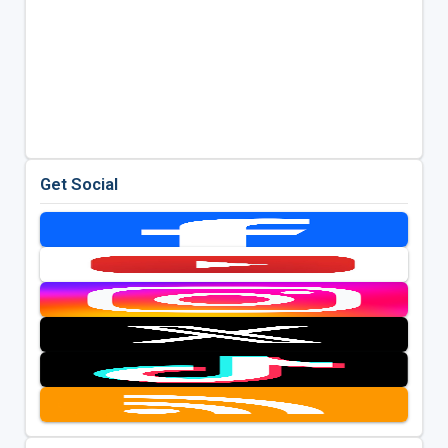
Get Social