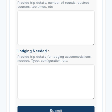
Provide trip details, number of rounds, desired
courses, tee times, etc.
Lodging Needed
*
Provide trip details for lodging accommodations
needed. Type, configuration, etc.