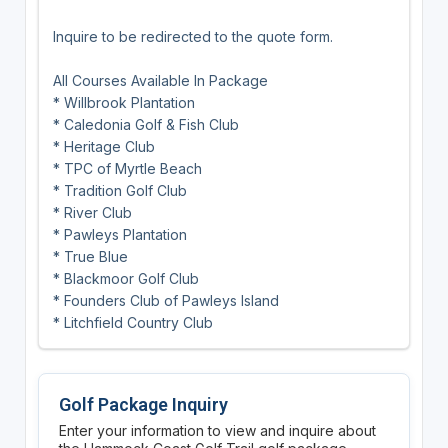
Inquire to be redirected to the quote form.
All Courses Available In Package
* Willbrook Plantation
* Caledonia Golf & Fish Club
* Heritage Club
* TPC of Myrtle Beach
* Tradition Golf Club
* River Club
* Pawleys Plantation
* True Blue
* Blackmoor Golf Club
* Founders Club of Pawleys Island
* Litchfield Country Club
Golf Package Inquiry
Enter your information to view and inquire about