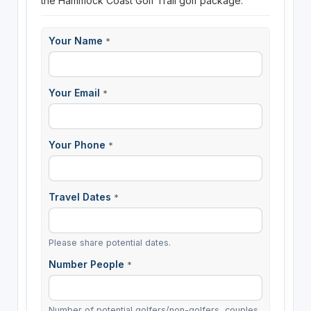
the Hammock Coast Golf Trail golf package.
Your Name
*
Your Email
*
Your Phone
*
Travel Dates
*
Please share potential dates.
Number People
*
Number of potential golfers/non-golfers, couples,