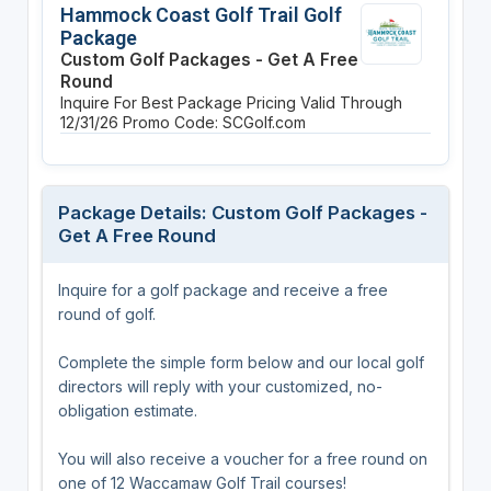
Hammock Coast Golf Trail Golf
Package
Custom Golf Packages - Get A Free
Round
Inquire For Best Package Pricing
Valid Through
12/31/26
Promo Code: SCGolf.com
Package Details: Custom Golf Packages -
Get A Free Round
Inquire for a golf package and receive a free
round of golf.
Complete the simple form below and our local golf
directors will reply with your customized, no-
obligation estimate.
You will also receive a voucher for a free round on
one of 12 Waccamaw Golf Trail courses!