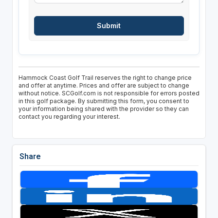
Hammock Coast Golf Trail reserves the right to change price
and offer at anytime. Prices and offer are subject to change
without notice. SCGolf.com is not responsible for errors posted
in this golf package. By submitting this form, you consent to
your information being shared with the provider so they can
contact you regarding your interest.
Share