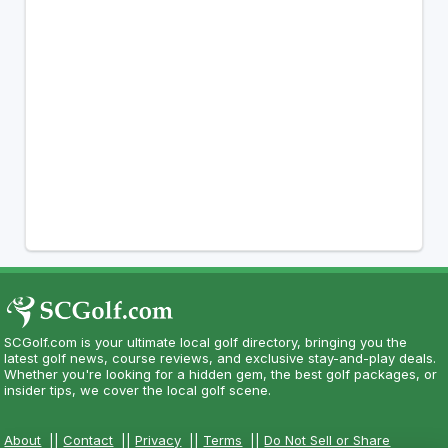
SCGolf.com is your ultimate local golf directory, bringing you the
latest golf news, course reviews, and exclusive stay-and-play deals.
Whether you're looking for a hidden gem, the best golf packages, or
insider tips, we cover the local golf scene.
About
||
Contact
||
Privacy
||
Terms
||
Do Not Sell or Share