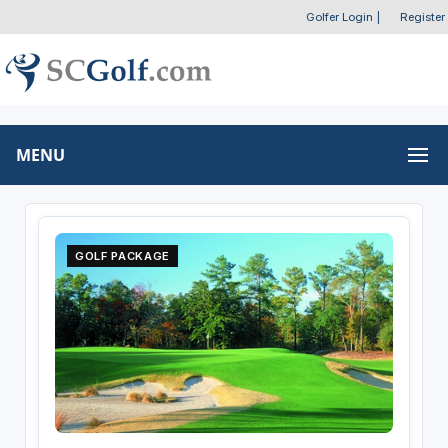
Golfer Login
|
Register
MENU
GOLF PACKAGE