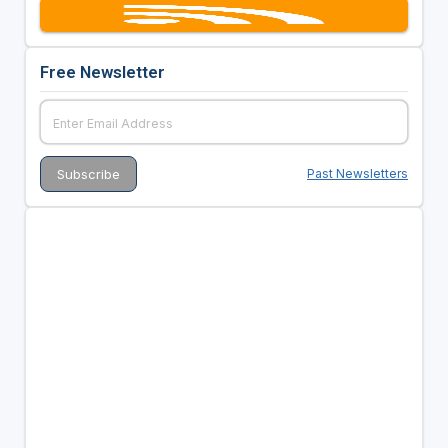
Free Newsletter
Past Newsletters