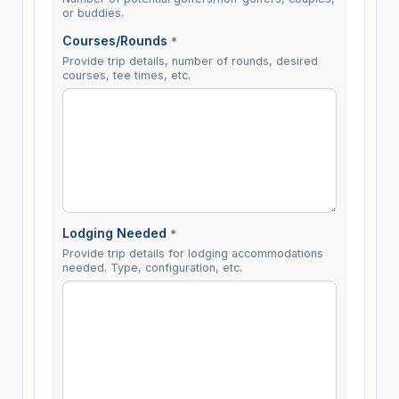
or buddies.
Courses/Rounds
*
Provide trip details, number of rounds, desired
courses, tee times, etc.
Lodging Needed
*
Provide trip details for lodging accommodations
needed. Type, configuration, etc.