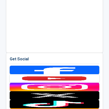
Get Social