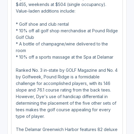
$455, weekends at $504 (single occupancy).
Value-laden additions include:
* Golf shoe and club rental
* 10% off all golf shop merchandise at Pound Ridge
Golf Club
* A bottle of champagne/wine delivered to the
room
* 10% off a sports massage at the Spa at Delamar
Ranked No. 3 in-state by GOLF Magazine and No. 4
by Golfweek, Pound Ridge is a formidable
challenge for accomplished players, with its 146
slope and 76.1 course rating from the back tees.
However, Dye's use of handicap differential in
determining the placement of the five other sets of
tees makes the golf course appealing for every
type of player.
The Delamar Greenwich Harbor features 82 deluxe