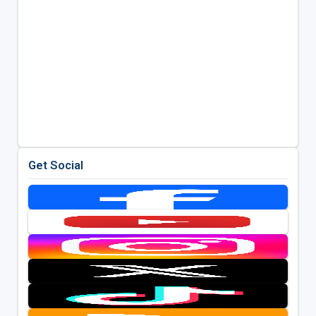
Get Social