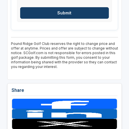
Pound Ridge Golf Club reserves the right to change price and
offer at anytime. Prices and offer are subject to change without
notice. SCGolf.com is not responsible for errors posted in this
golf package. By submitting this form, you consent to your
information being shared with the provider so they can contact
you regarding your interest.
Share