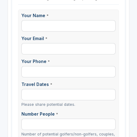
Your Name
*
Your Email
*
Your Phone
*
Travel Dates
*
Please share potential dates.
Number People
*
Number of potential golfers/non-golfers, couples,