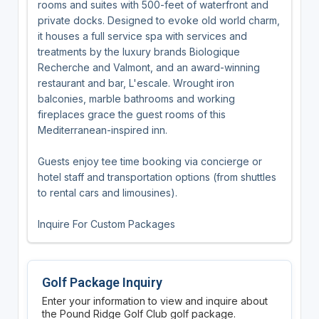
rooms and suites with 500-feet of waterfront and
private docks. Designed to evoke old world charm,
it houses a full service spa with services and
treatments by the luxury brands Biologique
Recherche and Valmont, and an award-winning
restaurant and bar, L'escale. Wrought iron
balconies, marble bathrooms and working
fireplaces grace the guest rooms of this
Mediterranean-inspired inn.
Guests enjoy tee time booking via concierge or
hotel staff and transportation options (from shuttles
to rental cars and limousines).
Inquire For Custom Packages
Golf Package Inquiry
Enter your information to view and inquire about
the Pound Ridge Golf Club golf package.