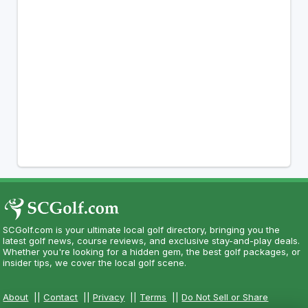
SCGolf.com is your ultimate local golf directory, bringing you the
latest golf news, course reviews, and exclusive stay-and-play deals.
Whether you're looking for a hidden gem, the best golf packages, or
insider tips, we cover the local golf scene.
About
||
Contact
||
Privacy
||
Terms
||
Do Not Sell or Share