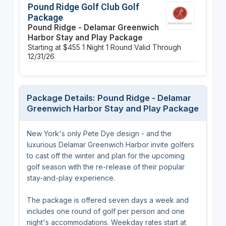
Pound Ridge Golf Club Golf
Package
Pound Ridge - Delamar Greenwich
Harbor Stay and Play Package
Starting at $455
1 Night
1 Round
Valid Through
12/31/26
Package Details: Pound Ridge - Delamar
Greenwich Harbor Stay and Play Package
New York's only Pete Dye design - and the
luxurious Delamar Greenwich Harbor invite golfers
to cast off the winter and plan for the upcoming
golf season with the re-release of their popular
stay-and-play experience.
The package is offered seven days a week and
includes one round of golf per person and one
night's accommodations. Weekday rates start at