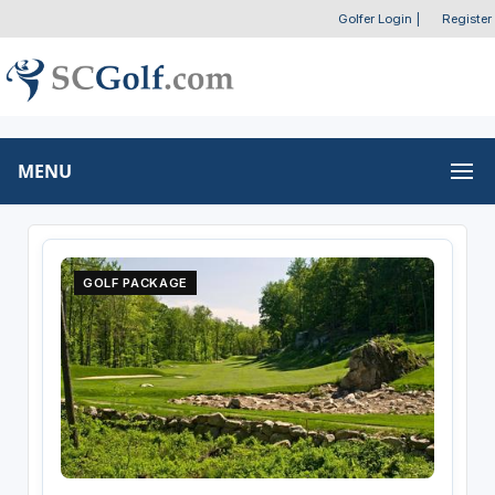
Golfer Login
|
Register
MENU
GOLF PACKAGE