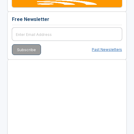
Free Newsletter
Past Newsletters