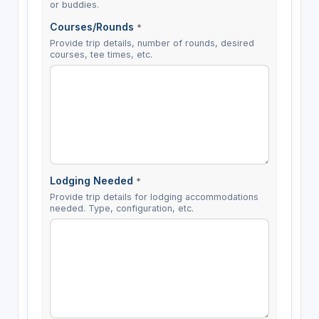
or buddies.
Courses/Rounds
*
Provide trip details, number of rounds, desired
courses, tee times, etc.
Lodging Needed
*
Provide trip details for lodging accommodations
needed. Type, configuration, etc.