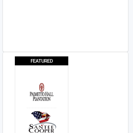
FEATURED