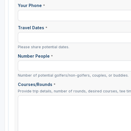
Your Phone
*
Travel Dates
*
Please share potential dates.
Number People
*
Number of potential golfers/non-golfers, couples, or buddies.
Courses/Rounds
*
Provide trip details, number of rounds, desired courses, tee tim