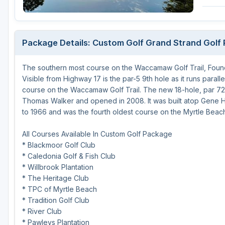
Hammock Coast
Hilton Head Island
Package Details: Custom Golf Grand Strand Golf
Kiawah Island
The southern most course on the Waccamaw Golf Trail, Founde
Lakelands Region
Visible from Highway 17 is the par-5 9th hole as it runs paral
Myrtle Beach
course on the Waccamaw Golf Trail. The new 18-hole, par 72
Thomas Walker and opened in 2008. It was built atop Gene H
Olde English District
to 1966 and was the fourth oldest course on the Myrtle Beac
Pee Dee
All Courses Available In Custom Golf Package
* Blackmoor Golf Club
Santee
* Caledonia Golf & Fish Club
Upstate SC
* Willbrook Plantation
* The Heritage Club
* TPC of Myrtle Beach
* Tradition Golf Club
* River Club
* Pawleys Plantation