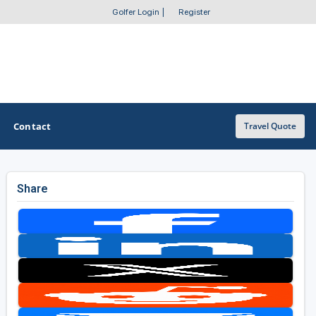
Golfer Login
|
Register
Contact
Travel Quote
Share
OTHER GOLF GUIDES
Golf Course Map
Casino Golf Guide
Golf Resorts Directory
Stay and Play Packages