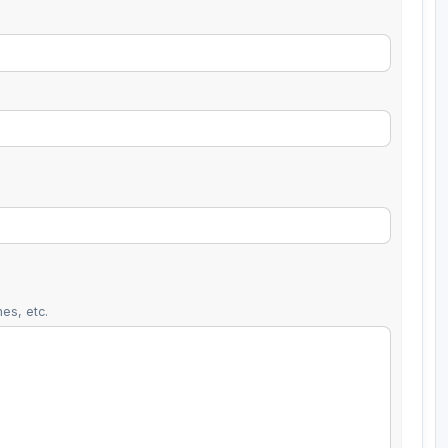
es, etc.