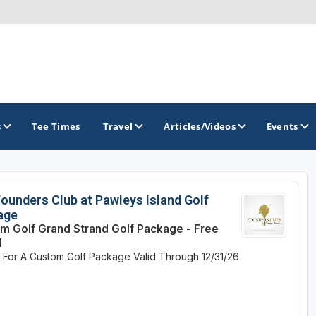
s
Tee Times
Travel
Articles/Videos
Events
GOLF TRAILS
ounders Club at Pawleys Island Golf
age
Hammock Coast Golf Trail
m Golf Grand Strand Golf Package - Free
d
Mountains to Midlands Alliance
e For A Custom Golf Package
Valid Through 12/31/26
Upcountry Golf Trail