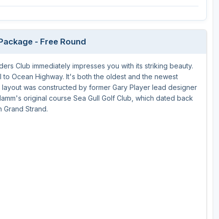
 Package - Free Round
rs Club immediately impresses you with its striking beauty.
lel to Ocean Highway. It's both the oldest and the newest
 layout was constructed by former Gary Player lead designer
amm's original course Sea Gull Golf Club, which dated back
h Grand Strand.