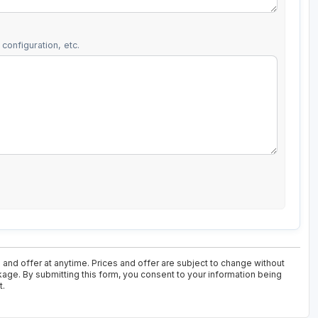
configuration, etc.
and offer at anytime. Prices and offer are subject to change without
ckage. By submitting this form, you consent to your information being
t.