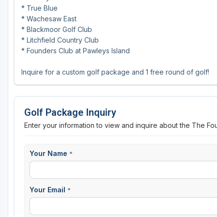
* True Blue
* Wachesaw East
* Blackmoor Golf Club
* Litchfield Country Club
* Founders Club at Pawleys Island
Inquire for a custom golf package and 1 free round of golf!
Golf Package Inquiry
Enter your information to view and inquire about the The Fo
Your Name
*
Your Email
*