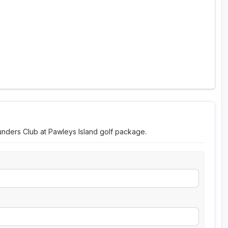
unders Club at Pawleys Island golf package.