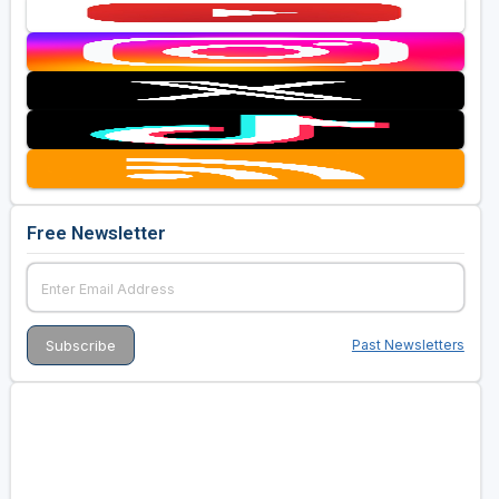
Free Newsletter
Past Newsletters