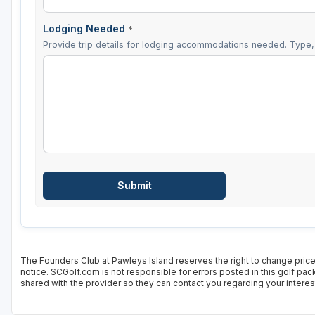
Lodging Needed
*
Provide trip details for lodging accommodations needed. Type, 
The Founders Club at Pawleys Island reserves the right to change price 
notice. SCGolf.com is not responsible for errors posted in this golf pa
shared with the provider so they can contact you regarding your interes