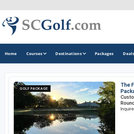
Home
Courses
Destinations
Packages
Deal
GOLF GUIDES & DESTINATIONS
The F
GOLF PACKAGE
Pack
Aiken - Thoroughbred Country
Custo
Roun
Charleston
Inquir
Columbia - Lake Murrary Country
Greenville - Upcountry