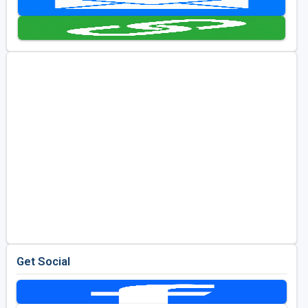
Golf Travel Ideas
Get Social