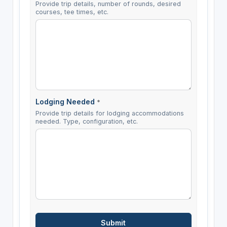
Provide trip details, number of rounds, desired
courses, tee times, etc.
Lodging Needed
*
Provide trip details for lodging accommodations
needed. Type, configuration, etc.