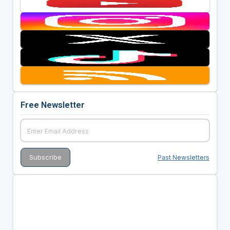
Free Newsletter
Past Newsletters