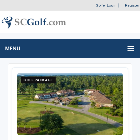
Golfer Login
|
Register
MENU
GOLF PACKAGE