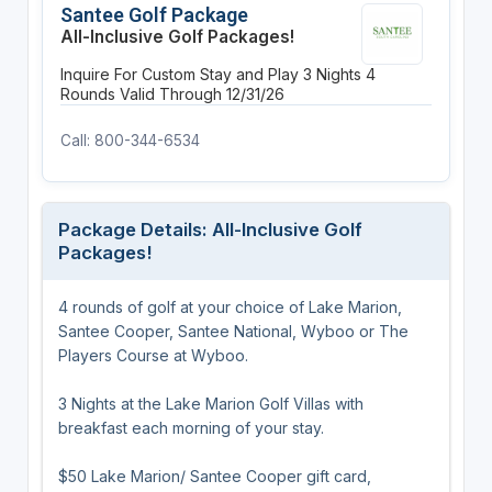
Santee Golf Package
All-Inclusive Golf Packages!
Inquire For Custom Stay and Play
3 Nights
4
Rounds
Valid Through 12/31/26
Call: 800-344-6534
Package Details: All-Inclusive Golf
Packages!
4 rounds of golf at your choice of Lake Marion,
Santee Cooper, Santee National, Wyboo or The
Players Course at Wyboo.
3 Nights at the Lake Marion Golf Villas with
breakfast each morning of your stay.
$50 Lake Marion/ Santee Cooper gift card,