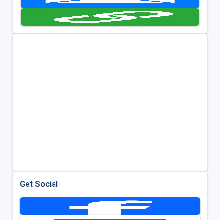
Get Social