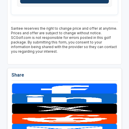
Santee reserves the right to change price and offer at anytime.
Prices and offer are subject to change without notice.
SCGolf.com is not responsible for errors posted in this golf
package. By submitting this form, you consent to your
information being shared with the provider so they can contact
you regarding your interest.
Share