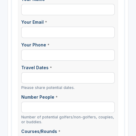
Your Email
*
Your Phone
*
Travel Dates
*
Please share potential dates.
Number People
*
Number of potential golfers/non-golfers, couples,
or buddies.
Courses/Rounds
*