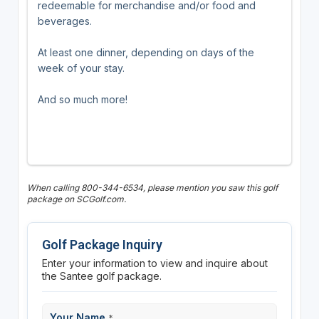
redeemable for merchandise and/or food and
beverages.
At least one dinner, depending on days of the
week of your stay.
And so much more!
When calling 800-344-6534, please mention you saw this golf
package on SCGolf.com.
Golf Package Inquiry
Enter your information to view and inquire about
the Santee golf package.
Your Name
*