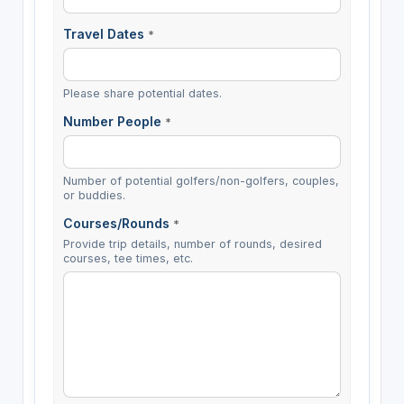
Travel Dates
*
Please share potential dates.
Number People
*
Number of potential golfers/non-golfers, couples,
or buddies.
Courses/Rounds
*
Provide trip details, number of rounds, desired
courses, tee times, etc.