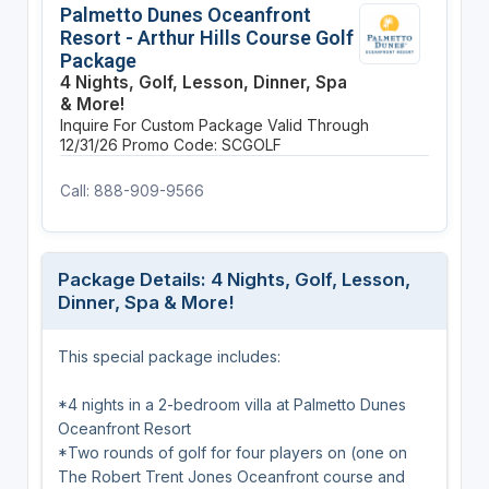
Palmetto Dunes Oceanfront
Resort - Arthur Hills Course Golf
Package
4 Nights, Golf, Lesson, Dinner, Spa
& More!
Inquire For Custom Package
Valid Through
12/31/26
Promo Code: SCGOLF
Call: 888-909-9566
Package Details: 4 Nights, Golf, Lesson,
Dinner, Spa & More!
This special package includes:
*4 nights in a 2-bedroom villa at Palmetto Dunes
Oceanfront Resort
*Two rounds of golf for four players on (one on
The Robert Trent Jones Oceanfront course and