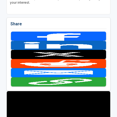
your interest.
Share