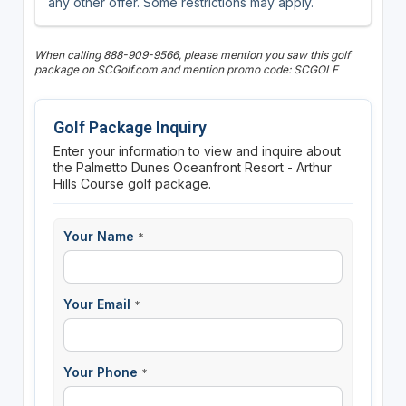
any other offer. Some restrictions may apply.
When calling 888-909-9566, please mention you saw this golf
package on SCGolf.com and mention promo code: SCGOLF
Golf Package Inquiry
Enter your information to view and inquire about
the Palmetto Dunes Oceanfront Resort - Arthur
Hills Course golf package.
Your Name
*
Your Email
*
Your Phone
*