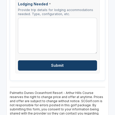
Lodging Needed
*
Provide trip details for lodging accommodations
needed. Type, configuration, etc.
Palmetto Dunes Oceanfront Resort - Arthur Hills Course
reserves the right to change price and offer at anytime. Prices
and offer are subject to change without notice. SCGolf.com is
not responsible for errors posted in this golf package. By
submitting this form, you consent to your information being
shared with the provider so they can contact you regarding