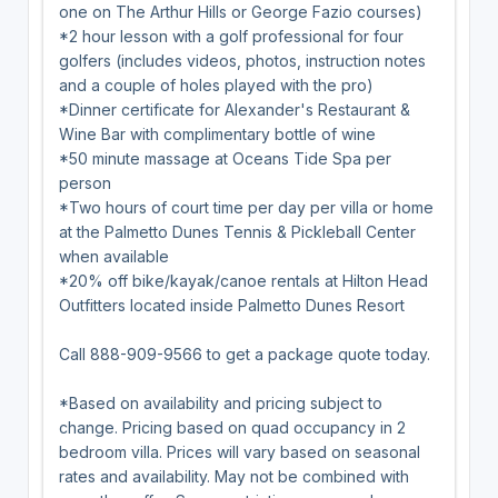
one on The Arthur Hills or George Fazio courses)
*2 hour lesson with a golf professional for four
golfers (includes videos, photos, instruction notes
and a couple of holes played with the pro)
*Dinner certificate for Alexander's Restaurant &
Wine Bar with complimentary bottle of wine
*50 minute massage at Oceans Tide Spa per
person
*Two hours of court time per day per villa or home
at the Palmetto Dunes Tennis & Pickleball Center
when available
*20% off bike/kayak/canoe rentals at Hilton Head
Outfitters located inside Palmetto Dunes Resort
Call 888-909-9566 to get a package quote today.
*Based on availability and pricing subject to
change. Pricing based on quad occupancy in 2
bedroom villa. Prices will vary based on seasonal
rates and availability. May not be combined with