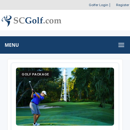
Golfer Login
|
Register
MENU
GOLF PACKAGE