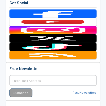
Get Social
Free Newsletter
Past Newsletters