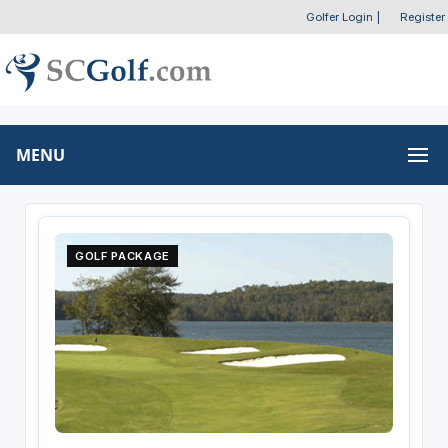
Golfer Login
|
Register
MENU
GOLF PACKAGE