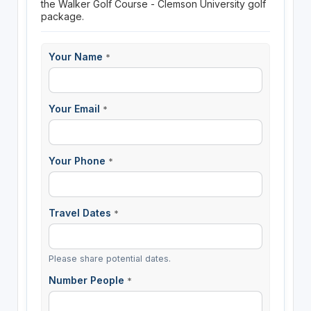
the Walker Golf Course - Clemson University golf
package.
Your Name
*
Your Email
*
Your Phone
*
Travel Dates
*
Please share potential dates.
Number People
*