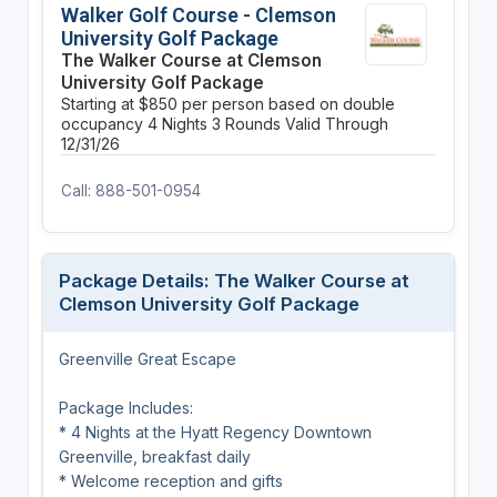
Walker Golf Course - Clemson
University Golf Package
The Walker Course at Clemson
University Golf Package
Starting at $850 per person based on double
occupancy
4 Nights
3 Rounds
Valid Through
12/31/26
Call: 888-501-0954
Package Details: The Walker Course at
Clemson University Golf Package
Greenville Great Escape
Package Includes:
* 4 Nights at the Hyatt Regency Downtown
Greenville, breakfast daily
* Welcome reception and gifts