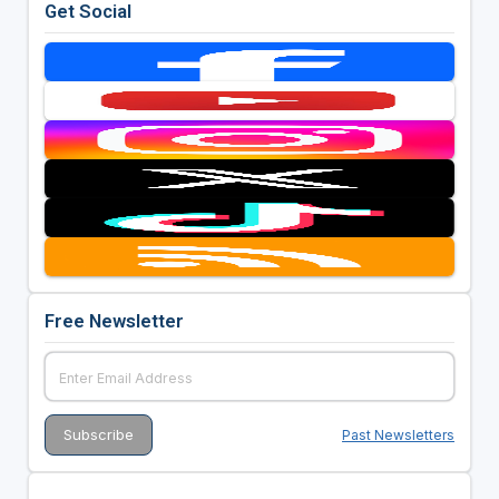
Get Social
Free Newsletter
Past Newsletters