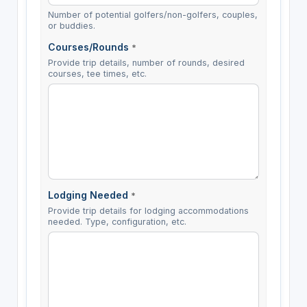
Number of potential golfers/non-golfers, couples,
or buddies.
Courses/Rounds
*
Provide trip details, number of rounds, desired
courses, tee times, etc.
Lodging Needed
*
Provide trip details for lodging accommodations
needed. Type, configuration, etc.