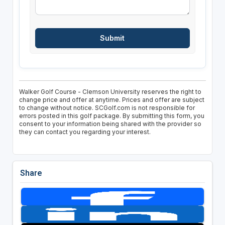
Walker Golf Course - Clemson University reserves the right to
change price and offer at anytime. Prices and offer are subject
to change without notice. SCGolf.com is not responsible for
errors posted in this golf package. By submitting this form, you
consent to your information being shared with the provider so
they can contact you regarding your interest.
Share