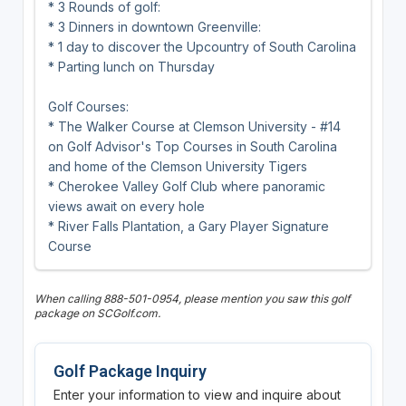
* 3 Rounds of golf:
* 3 Dinners in downtown Greenville:
* 1 day to discover the Upcountry of South Carolina
* Parting lunch on Thursday
Golf Courses:
* The Walker Course at Clemson University - #14
on Golf Advisor's Top Courses in South Carolina
and home of the Clemson University Tigers
* Cherokee Valley Golf Club where panoramic
views await on every hole
* River Falls Plantation, a Gary Player Signature
Course
When calling 888-501-0954, please mention you saw this golf
package on SCGolf.com.
Golf Package Inquiry
Enter your information to view and inquire about