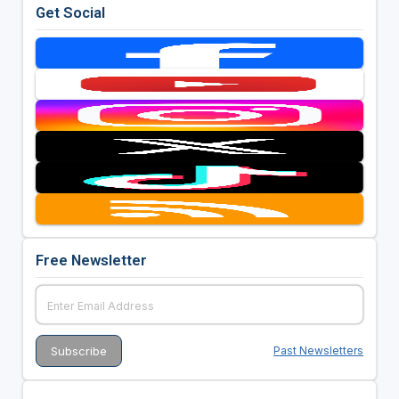
Get Social
Free Newsletter
Past Newsletters