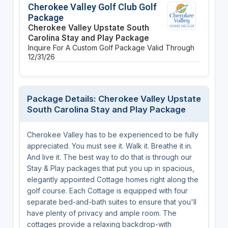
Cherokee Valley Golf Club Golf
Package
Cherokee Valley Upstate South
Carolina Stay and Play Package
Inquire For A Custom Golf Package
Valid Through
12/31/26
Package Details: Cherokee Valley Upstate
South Carolina Stay and Play Package
Cherokee Valley has to be experienced to be fully
appreciated. You must see it. Walk it. Breathe it in.
And live it. The best way to do that is through our
Stay & Play packages that put you up in spacious,
elegantly appointed Cottage homes right along the
golf course. Each Cottage is equipped with four
separate bed-and-bath suites to ensure that you'll
have plenty of privacy and ample room. The
cottages provide a relaxing backdrop-with