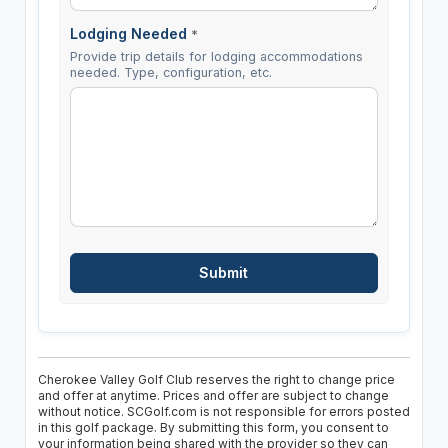
Lodging Needed
*
Provide trip details for lodging accommodations
needed. Type, configuration, etc.
Cherokee Valley Golf Club reserves the right to change price
and offer at anytime. Prices and offer are subject to change
without notice. SCGolf.com is not responsible for errors posted
in this golf package. By submitting this form, you consent to
your information being shared with the provider so they can