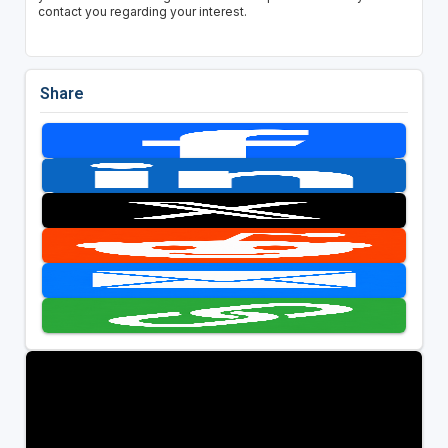
contact you regarding your interest.
Share