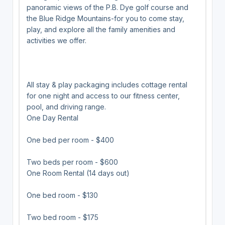
panoramic views of the P.B. Dye golf course and
the Blue Ridge Mountains-for you to come stay,
play, and explore all the family amenities and
activities we offer.
All stay & play packaging includes cottage rental
for one night and access to our fitness center,
pool, and driving range.
One Day Rental
One bed per room - $400
Two beds per room - $600
One Room Rental (14 days out)
One bed room - $130
Two bed room - $175