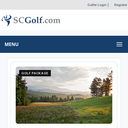
Golfer Login
|
Register
MENU
GOLF PACKAGE