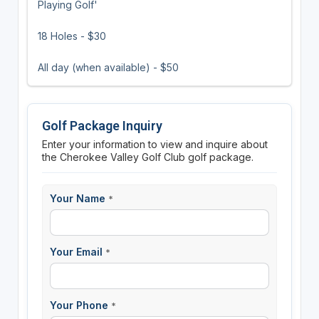
Playing Golf'
18 Holes - $30
All day (when available) - $50
Golf Package Inquiry
Enter your information to view and inquire about
the Cherokee Valley Golf Club golf package.
Your Name
*
Your Email
*
Your Phone
*