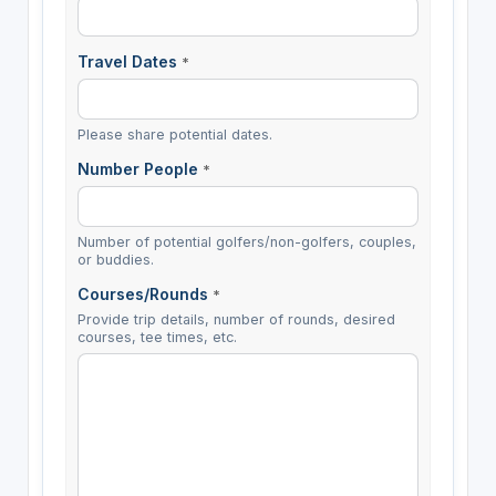
Travel Dates
*
Please share potential dates.
Number People
*
Number of potential golfers/non-golfers, couples,
or buddies.
Courses/Rounds
*
Provide trip details, number of rounds, desired
courses, tee times, etc.