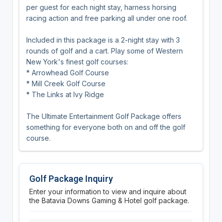
per guest for each night stay, harness horsing
racing action and free parking all under one roof.
Included in this package is a 2-night stay with 3
rounds of golf and a cart. Play some of Western
New York's finest golf courses:
* Arrowhead Golf Course
* Mill Creek Golf Course
* The Links at Ivy Ridge
The Ultimate Entertainment Golf Package offers
something for everyone both on and off the golf
course.
Golf Package Inquiry
Enter your information to view and inquire about
the Batavia Downs Gaming & Hotel golf package.