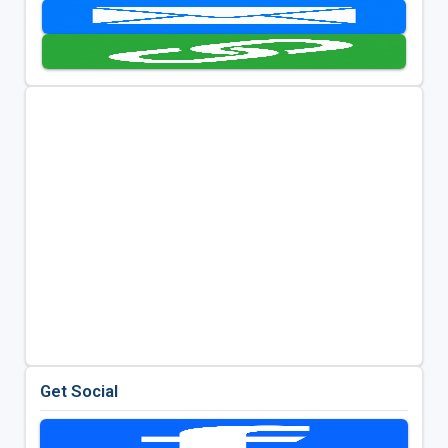
Get Social