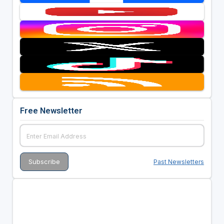
Free Newsletter
Past Newsletters