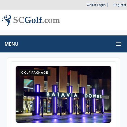
Golfer Login
|
Register
MENU
GOLF PACKAGE