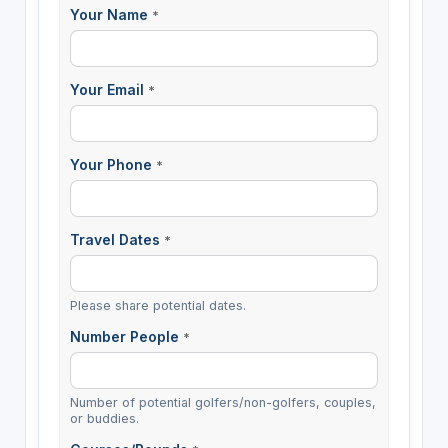
Your Name
*
Your Email
*
Your Phone
*
Travel Dates
*
Please share potential dates.
Number People
*
Number of potential golfers/non-golfers, couples,
or buddies.