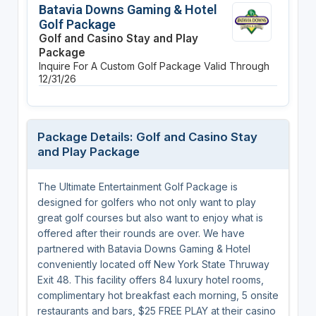
Batavia Downs Gaming & Hotel
Golf Package
Golf and Casino Stay and Play
Package
Inquire For A Custom Golf Package
Valid Through
12/31/26
Package Details: Golf and Casino Stay
and Play Package
The Ultimate Entertainment Golf Package is
designed for golfers who not only want to play
great golf courses but also want to enjoy what is
offered after their rounds are over. We have
partnered with Batavia Downs Gaming & Hotel
conveniently located off New York State Thruway
Exit 48. This facility offers 84 luxury hotel rooms,
complimentary hot breakfast each morning, 5 onsite
restaurants and bars, $25 FREE PLAY at their casino