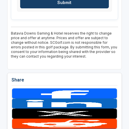
Batavia Downs Gaming & Hotel reserves the right to change
price and offer at anytime. Prices and offer are subject to
change without notice. SCGolf.com is not responsible for
errors posted in this golf package. By submitting this form, you
consent to your information being shared with the provider so
they can contact you regarding your interest.
Share