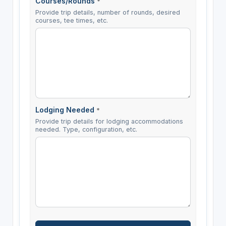
Courses/Rounds
*
Provide trip details, number of rounds, desired
courses, tee times, etc.
Lodging Needed
*
Provide trip details for lodging accommodations
needed. Type, configuration, etc.