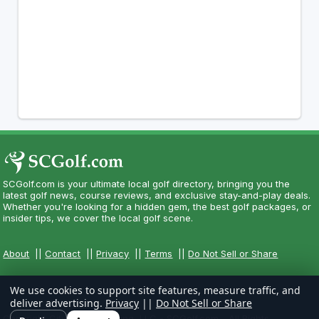
SCGolf.com is your ultimate local golf directory, bringing you the
latest golf news, course reviews, and exclusive stay-and-play deals.
Whether you're looking for a hidden gem, the best golf packages, or
insider tips, we cover the local golf scene.
About
||
Contact
||
Privacy
||
Terms
||
Do Not Sell or Share
We use cookies to support site features, measure traffic, and
deliver advertising.
Privacy
||
Do Not Sell or Share
Copyright CityCom Marketing, LLC - SCGolf.com - All Rights