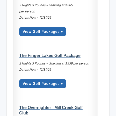
2 Nights 3 Rounds ~ Starting at $365
per person
Dates: Now - 12/31/26
View Golf Packages »
The Finger Lakes Golf Package
2 Nights 3 Rounds ~ Starting at $339 per person
Dates: Now - 12/31/26
View Golf Packages »
The Overnighter - Mill Creek Golf
Club