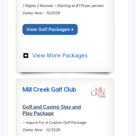
1 Nights 2 Rounds ~ Starting at $179 per person
Dates: Now - 12/31/26
View Golf Packages »
View More Packages
Mill Creek Golf Club
Golf and Casino Stay and
Play Package
~ Inquire For A Custom Golf Package
Dates: Now - 12/31/26