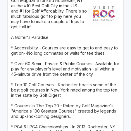
Golf Magazine ranked Rochester, NY
as the #10 Best Golf City in the U.S.--
and #1 for Golf Affordability. There's so
much fabulous golf to play here you
may have to make a couple of trips to
get it all in!
A Golfer's Paradise
* Accessibility - Courses are easy to get to and easy to
get on--No long commutes or waits for tee times
* Over 60 Semi - Private & Public Courses- Available for
play for any player's level and motivation--all within a
45-minute drive from the center of the city
* Top 10 Golf Courses - Rochester boasts some of the
best golf courses in New York rated among the top ten
in the state by Golf Digest
* Courses In The Top 20 - Rated by Golf Magazine's
"America's 100 Greatest Courses" created by legends
and up-and-coming designers.
* PGA & LPGA Championships - In 2013, Rochester, NY