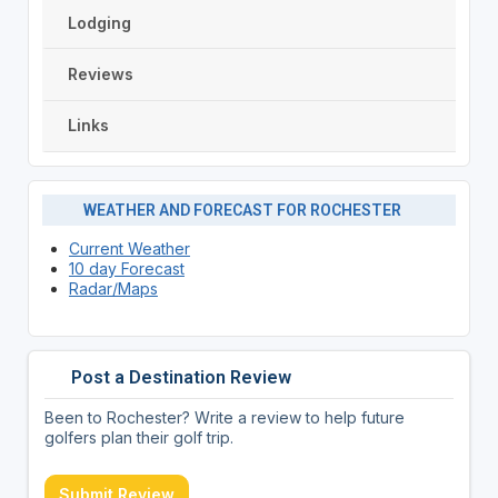
Lodging
Reviews
Links
WEATHER AND FORECAST FOR ROCHESTER
Current Weather
10 day Forecast
Radar/Maps
Post a Destination Review
Been to Rochester? Write a review to help future
golfers plan their golf trip.
Submit Review