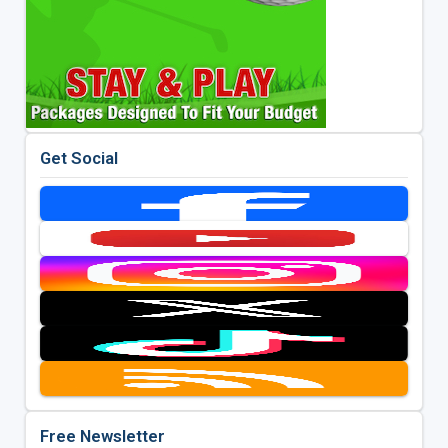
Get Social
Free Newsletter