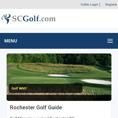
Golfer Login
|
Register
MENU
Golf WNY
Rochester Golf Guide