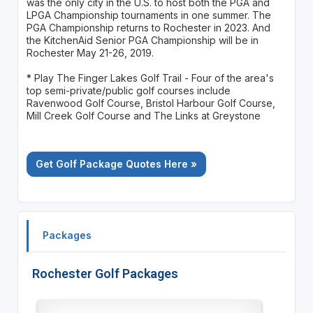
was the only city in the U.S. to host both the PGA and
LPGA Championship tournaments in one summer. The
PGA Championship returns to Rochester in 2023. And
the KitchenAid Senior PGA Championship will be in
Rochester May 21-26, 2019.
* Play The Finger Lakes Golf Trail - Four of the area's
top semi-private/public golf courses include
Ravenwood Golf Course, Bristol Harbour Golf Course,
Mill Creek Golf Course and The Links at Greystone
Get Golf Package Quotes Here »
Packages
Rochester Golf Packages