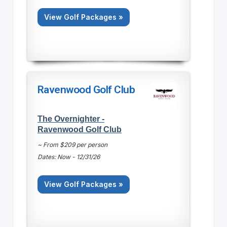
View Golf Packages »
Ravenwood Golf Club
The Overnighter -
Ravenwood Golf Club
~ From $209 per person
Dates: Now - 12/31/26
View Golf Packages »