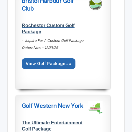
Bristol Harbour Golf
Club
Rochestor Custom Golf
Package
~ Inquire For A Custom Golf Package
Dates: Now - 12/31/26
View Golf Packages »
Golf Western New York
The Ultimate Entertainment
Golf Package