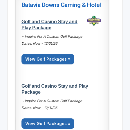
Batavia Downs Gaming & Hotel
Golf and Casino Stay and
Play Package
~ Inquire For A Custom Golf Package
Dates: Now - 12/31/26
View Golf Packages »
Golf and Casino Stay and Play
Package
~ Inquire For A Custom Golf Package
Dates: Now - 12/31/26
View Golf Packages »