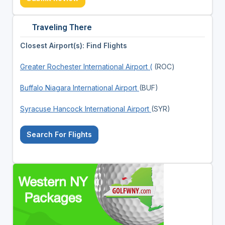
Traveling There
Closest Airport(s): Find Flights
Greater Rochester International Airport (
(ROC)
Buffalo Niagara International Airport
(BUF)
Syracuse Hancock International Airport
(SYR)
Search For Flights