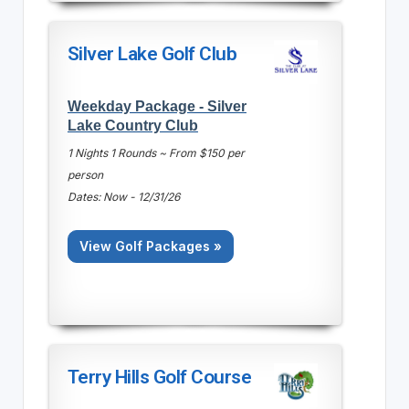
Silver Lake Golf Club
Weekday Package - Silver
Lake Country Club
1 Nights 1 Rounds ~ From $150 per
person
Dates: Now - 12/31/26
View Golf Packages »
Terry Hills Golf Course