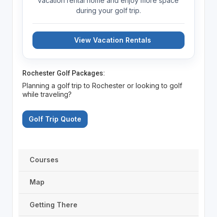
vacation rental home and enjoy more space
during your golf trip.
View Vacation Rentals
Rochester Golf Packages:
Planning a golf trip to Rochester or looking to golf
while traveling?
Golf Trip Quote
Courses
Map
Getting There