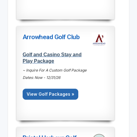
Arrowhead Golf Club
Golf and Casino Stay and
Play Package
~ Inquire For A Custom Golf Package
Dates: Now - 12/31/26
View Golf Packages »