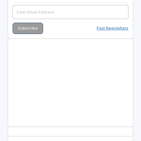
Past Newsletters