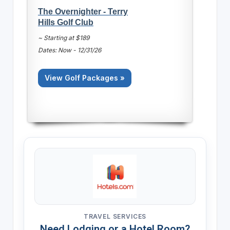
The Overnighter - Terry
Hills Golf Club
~ Starting at $189
Dates: Now - 12/31/26
View Golf Packages »
TRAVEL SERVICES
Need Lodging or a Hotel Room?