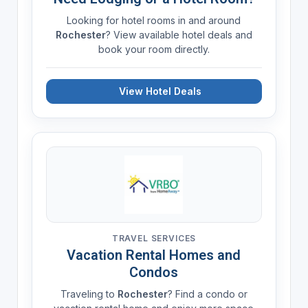
Looking for hotel rooms in and around
Rochester
? View available hotel deals and
book your room directly.
View Hotel Deals
TRAVEL SERVICES
Vacation Rental Homes and
Condos
Traveling to
Rochester
? Find a condo or