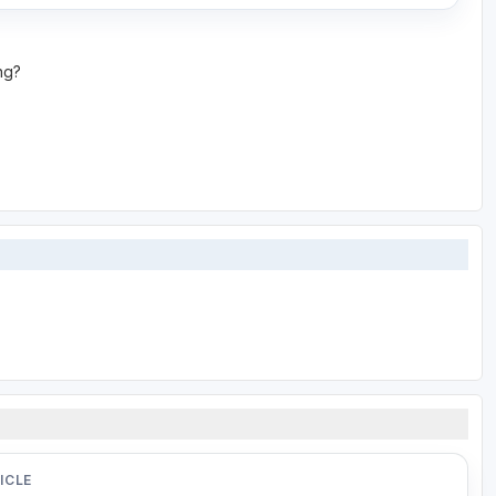
ing?
ICLE