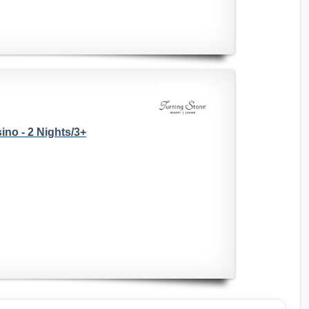
no - 2 Nights/3+