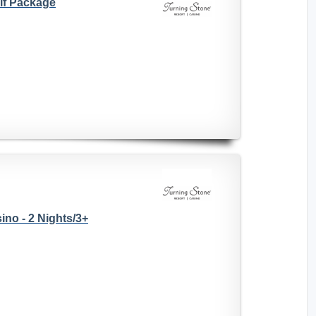
lf Package
no - 2 Nights/3+