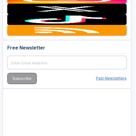
Free Newsletter
Past Newsletters