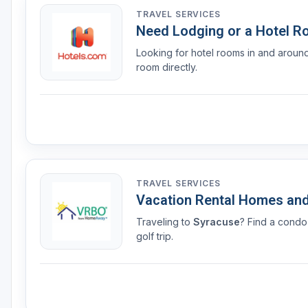
TRAVEL SERVICES
Need Lodging or a Hotel 
Looking for hotel rooms in and arou
room directly.
TRAVEL SERVICES
Vacation Rental Homes an
Traveling to
Syracuse
? Find a condo
golf trip.