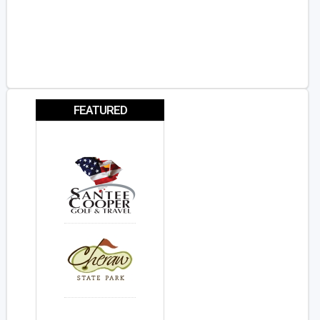
FEATURED