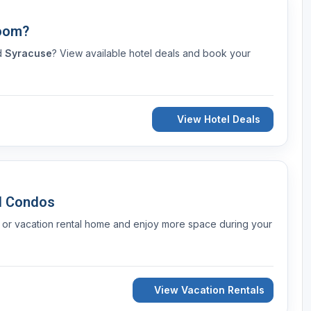
Room?
nd
Syracuse
? View available hotel deals and book your
View Hotel Deals
d Condos
 or vacation rental home and enjoy more space during your
View Vacation Rentals