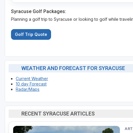
Syracuse Golf Packages:
Planning a golf trip to Syracuse or looking to golf while travel
Golf Trip Quote
WEATHER AND FORECAST FOR SYRACUSE
Current Weather
10 day Forecast
Radar/Maps
RECENT SYRACUSE ARTICLES
ART