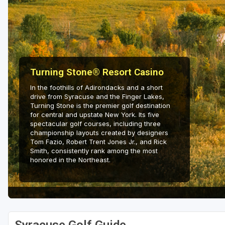
Hammock Coast
Hilton Head Island
Kiawah Island
Lakelands Region
Turning Stone® Resort Casino
In the foothills of Adirondacks and a short
Myrtle Beach
drive from Syracuse and the Finger Lakes,
Turning Stone is the premier golf destination
Olde English District
for central and upstate New York. Its five
spectacular golf courses, including three
Pee Dee
championship layouts created by designers
Tom Fazio, Robert Trent Jones Jr., and Rick
Santee
Smith, consistently rank among the most
honored in the Northeast.
Upstate SC