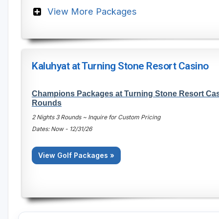
View More Packages
Kaluhyat at Turning Stone Resort Casino
Champions Packages at Turning Stone Resort Casi
Rounds
2 Nights 3 Rounds ~ Inquire for Custom Pricing
Dates: Now - 12/31/26
View Golf Packages »