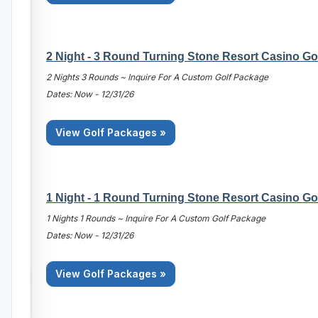
2 Night - 3 Round Turning Stone Resort Casino Go
2 Nights 3 Rounds ~ Inquire For A Custom Golf Package
Dates: Now - 12/31/26
View Golf Packages »
1 Night - 1 Round Turning Stone Resort Casino Go
1 Nights 1 Rounds ~ Inquire For A Custom Golf Package
Dates: Now - 12/31/26
View Golf Packages »