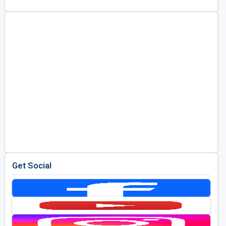
Get Social