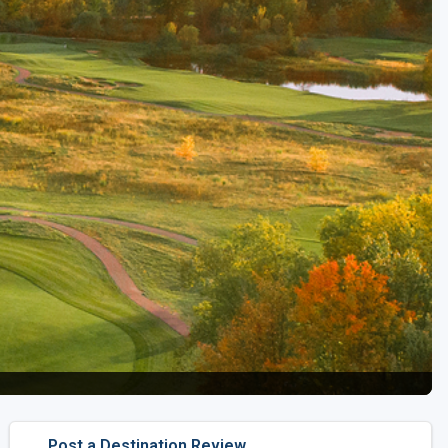
Golf Travel Ideas
Post a Destination Review