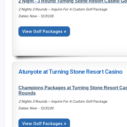
2 Night - 3 Round Turning Stone Resort Casino Go
2 Nights 3 Rounds ~ Inquire For A Custom Golf Package
Dates: Now - 12/31/26
View Golf Packages »
Atunyote at Turning Stone Resort Casino
Champions Packages at Turning Stone Resort Casi
Rounds
2 Nights 3 Rounds ~ Inquire For A Custom Golf Package
Dates: Now - 12/31/26
View Golf Packages »