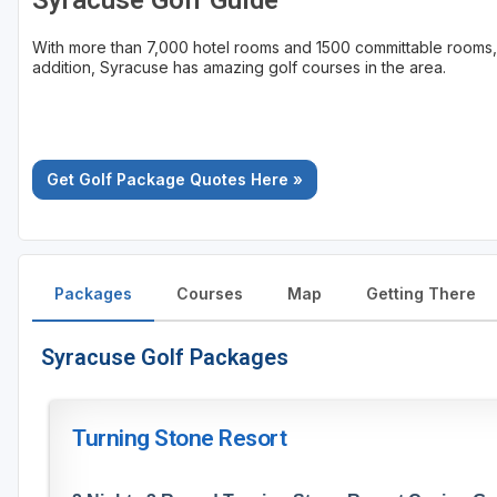
Syracuse Golf Guide
With more than 7,000 hotel rooms and 1500 committable rooms,
addition, Syracuse has amazing golf courses in the area.
Get Golf Package Quotes Here »
Packages
Courses
Map
Getting There
Syracuse Golf Packages
Turning Stone Resort