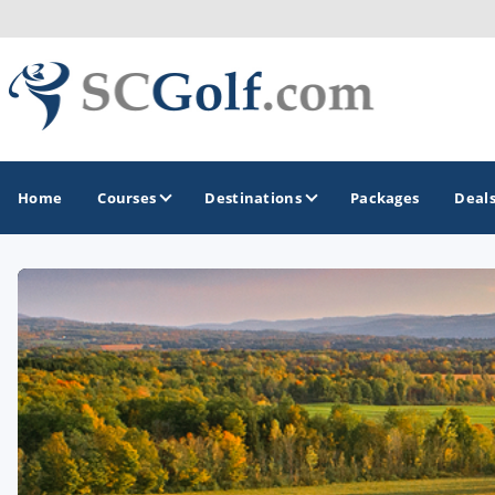
Home
Courses
Destinations
Packages
Deal
GOLF GUIDES & DESTINATIONS
Aiken - Thoroughbred Country
Charleston
Columbia - Lake Murrary Country
Greenville - Upcountry