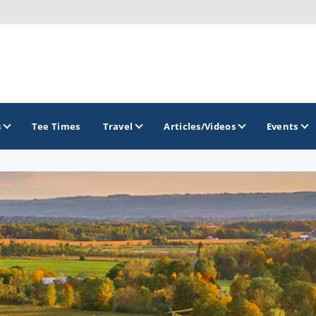
s
Tee Times
Travel
Articles/Videos
Events
GOLF TRAILS
Hammock Coast Golf Trail
Mountains to Midlands Alliance
Upcountry Golf Trail