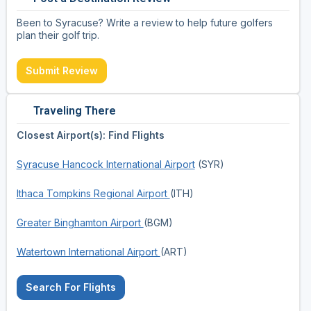
Been to Syracuse? Write a review to help future golfers
plan their golf trip.
Submit Review
Traveling There
Closest Airport(s): Find Flights
Syracuse Hancock International Airport
(SYR)
Ithaca Tompkins Regional Airport
(ITH)
Greater Binghamton Airport
(BGM)
Watertown International Airport
(ART)
Search For Flights