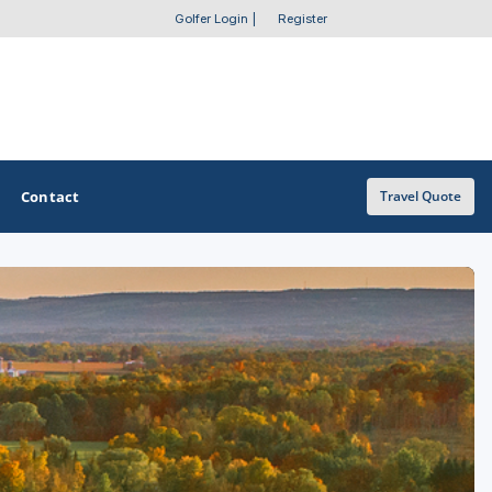
Golfer Login
|
Register
Contact
Travel Quote
OTHER GOLF GUIDES
Golf Course Map
Casino Golf Guide
Golf Resorts Directory
Stay and Play Packages