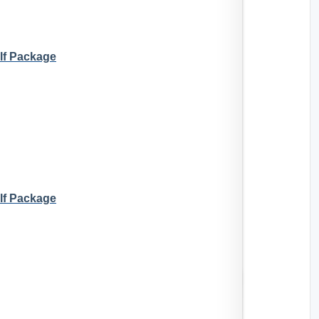
lf Package
lf Package