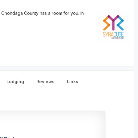
 Onondaga County has a room for you. In
Lodging
Reviews
Links