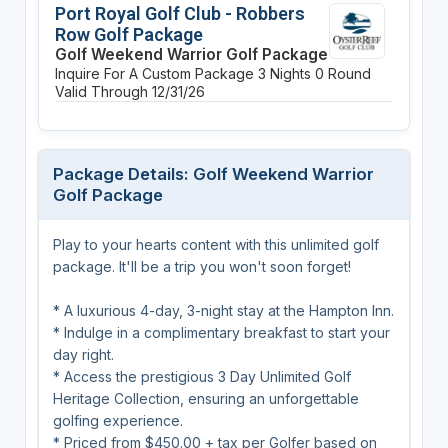
Port Royal Golf Club - Robbers
Row Golf Package
Golf Weekend Warrior Golf Package
Inquire For A Custom Package
3 Nights
0 Round
Valid Through 12/31/26
Package Details: Golf Weekend Warrior
Golf Package
Play to your hearts content with this unlimited golf
package. It'll be a trip you won't soon forget!
* A luxurious 4-day, 3-night stay at the Hampton Inn.
* Indulge in a complimentary breakfast to start your
day right.
* Access the prestigious 3 Day Unlimited Golf
Heritage Collection, ensuring an unforgettable
golfing experience.
* Priced from $450.00 + tax per Golfer based on