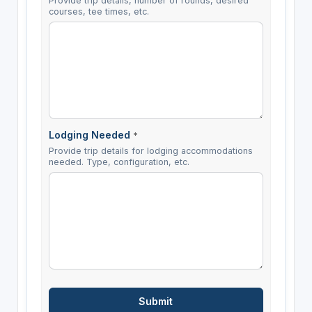
Provide trip details, number of rounds, desired
courses, tee times, etc.
Lodging Needed
*
Provide trip details for lodging accommodations
needed. Type, configuration, etc.