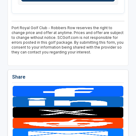
Port Royal Golf Club - Robbers Row reserves the right to
change price and offer at anytime. Prices and offer are subject
to change without notice. SCGolf.com is not responsible for
errors posted in this golf package. By submitting this form, you
consent to your information being shared with the provider so
they can contact you regarding your interest.
Share