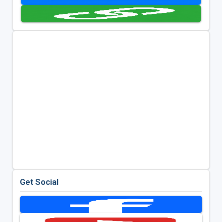
Get Social