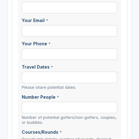
Your Email
*
Your Phone
*
Travel Dates
*
Please share potential dates.
Number People
*
Number of potential golfers/non-golfers, couples,
or buddies.
Courses/Rounds
*