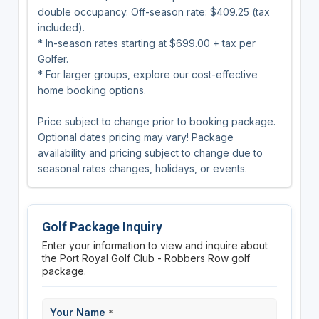
double occupancy. Off-season rate: $409.25 (tax
included).
* In-season rates starting at $699.00 + tax per
Golfer.
* For larger groups, explore our cost-effective
home booking options.
Price subject to change prior to booking package.
Optional dates pricing may vary! Package
availability and pricing subject to change due to
seasonal rates changes, holidays, or events.
Golf Package Inquiry
Enter your information to view and inquire about
the Port Royal Golf Club - Robbers Row golf
package.
Your Name
*