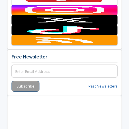
Free Newsletter
Past Newsletters