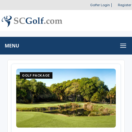
Golfer Login
|
Register
MENU
GOLF PACKAGE