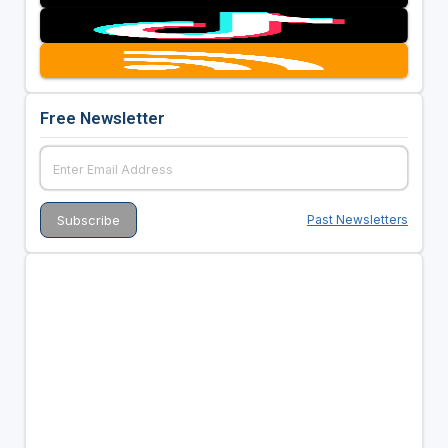
Free Newsletter
Past Newsletters