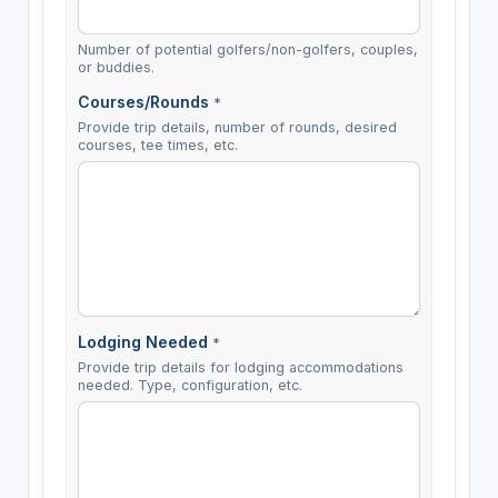
Number of potential golfers/non-golfers, couples,
or buddies.
Courses/Rounds
*
Provide trip details, number of rounds, desired
courses, tee times, etc.
Lodging Needed
*
Provide trip details for lodging accommodations
needed. Type, configuration, etc.