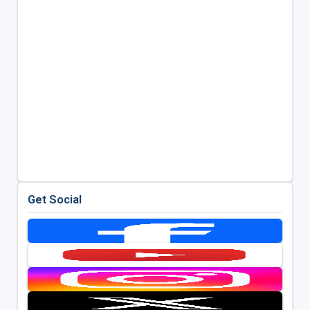
Get Social