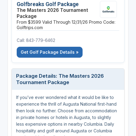
Golfbreaks Golf Package
The Masters 2026 Tournament
Package
From $3599
Valid Through 12/31/26
Promo Code:
Golftrips.com
Call: 843-779-6462
Get Golf Package Details »
Package Details: The Masters 2026
Tournament Package
If you’ve ever wondered what it would be like to
experience the thrill of Augusta National first-hand
then look no further. Choose from accommodation
in private homes or hotels in Augusta, to slightly
less expensive options in nearby Columbia. Daily
hospitality and golf around Augusta or Columbia