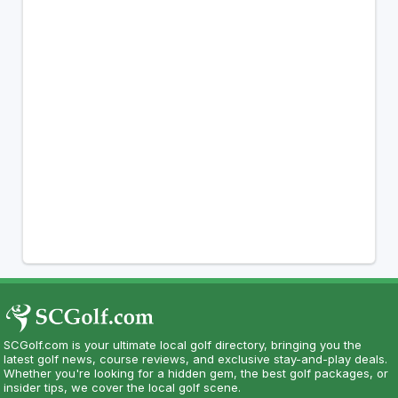
SCGolf.com is your ultimate local golf directory, bringing you the
latest golf news, course reviews, and exclusive stay-and-play deals.
Whether you're looking for a hidden gem, the best golf packages, or
insider tips, we cover the local golf scene.