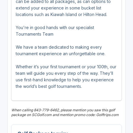
can be added to all packages, as can options to
extend your experience in some bucket list
locations such as Kiawah Island or Hilton Head.
You're in good hands with our specialist
Tournaments Team
We have a team dedicated to making every
tournament experience an unforgettable one.
Whether it’s your first tournament or your 100th, our
team will guide you every step of the way. They’ll
use first-hand knowledge to help you experience
the world’s best golf tournaments.
When calling 843-779-6462, please mention you saw this golf
package on SCGolf.com and mention promo code: Golftrips.com