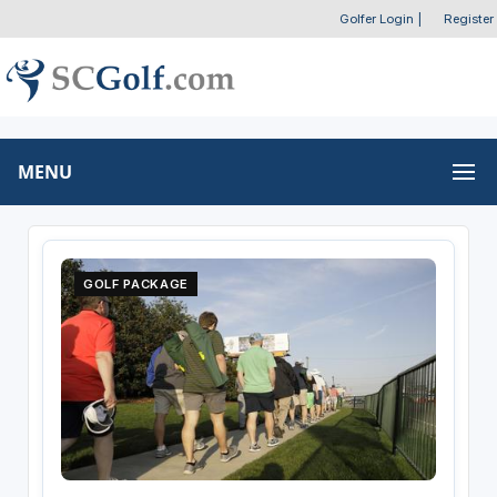
Golfer Login
|
Register
MENU
GOLF PACKAGE