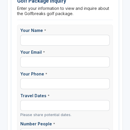
Golf Package Inquiry
Enter your information to view and inquire about
the Golfbreaks golf package.
Your Name
*
Your Email
*
Your Phone
*
Travel Dates
*
Please share potential dates.
Number People
*