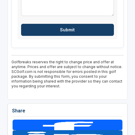
Golfbreaks reserves the right to change price and offer at
anytime. Prices and offer are subject to change without notice.
SCGolf.com is not responsible for errors posted in this golf
package. By submitting this form, you consent to your
information being shared with the provider so they can contact
you regarding your interest.
Share