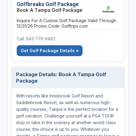
Golfbreaks Golf Package
Book A Tampa Golf Package
Inquire For A Custom Golf Package
Valid Through
12/31/26
Promo Code: Golftrips.com
Call: 843-779-6462
Get Golf Package Details »
Package Details: Book A Tampa Golf
Package
With resorts like Innisbrook Golf Resort and
Saddlebrook Resort, as well as numerous high-
quality courses, Tampa is the perfect location for a
golf vacation. Challenge yourself at a PGA TOUR
stop or take in the scenery at another world-class
course, the choice is up to you. Whatever you
decide, a Tampa golf package promises to leave a