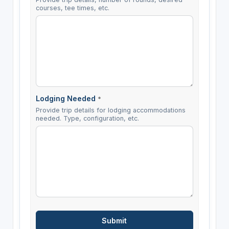
courses, tee times, etc.
Lodging Needed
*
Provide trip details for lodging accommodations
needed. Type, configuration, etc.