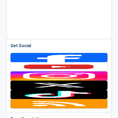
Get Social