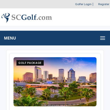
Golfer Login
|
Register
MENU
GOLF PACKAGE