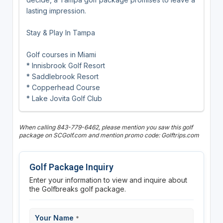
lasting impression.
Stay & Play In Tampa
Golf courses in Miami
* Innisbrook Golf Resort
* Saddlebrook Resort
* Copperhead Course
* Lake Jovita Golf Club
When calling 843-779-6462, please mention you saw this golf
package on SCGolf.com and mention promo code: Golftrips.com
Golf Package Inquiry
Enter your information to view and inquire about
the Golfbreaks golf package.
Your Name
*