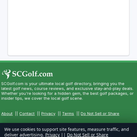
SCGolf.com is your ultimate local golf directory, bringing you the
latest golf news, course reviews, and exclusive stay-and-play deals.
Whether you're looking for a hidden gem, the best golf packages, or
insider tips, we cover the local golf scene.
About
||
Contact
||
Privacy
||
Terms
||
Do Not Sell or Share
We use cookies to support site features, measure traffic, and
deliver advertising.
Privacy
||
Do Not Sell or Share