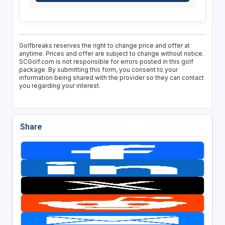
Golfbreaks reserves the right to change price and offer at
anytime. Prices and offer are subject to change without notice.
SCGolf.com is not responsible for errors posted in this golf
package. By submitting this form, you consent to your
information being shared with the provider so they can contact
you regarding your interest.
Share