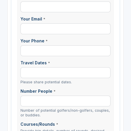
Your Email
*
Your Phone
*
Travel Dates
*
Please share potential dates.
Number People
*
Number of potential golfers/non-golfers, couples,
or buddies.
Courses/Rounds
*
Provide trip details, number of rounds, desired