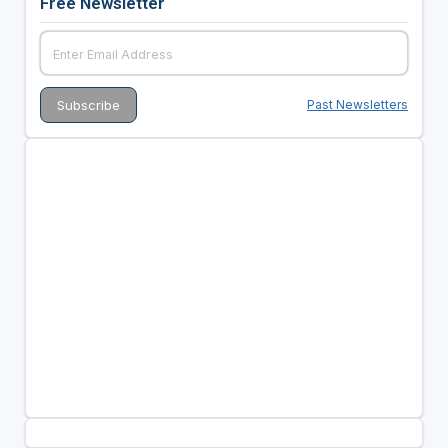
Free Newsletter
Past Newsletters