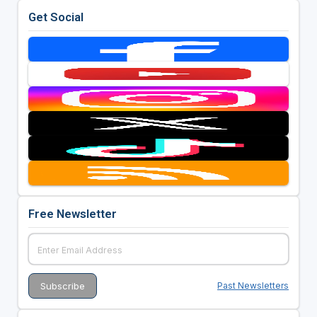
Get Social
Free Newsletter
Past Newsletters