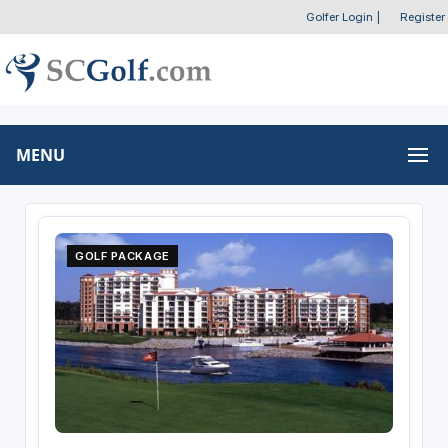
Golfer Login
|
Register
MENU
GOLF PACKAGE