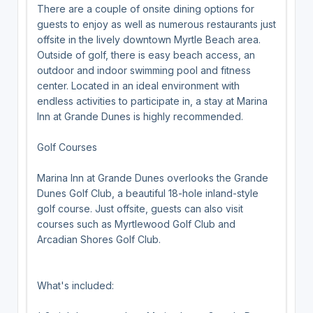
There are a couple of onsite dining options for
guests to enjoy as well as numerous restaurants just
offsite in the lively downtown Myrtle Beach area.
Outside of golf, there is easy beach access, an
outdoor and indoor swimming pool and fitness
center. Located in an ideal environment with
endless activities to participate in, a stay at Marina
Inn at Grande Dunes is highly recommended.
Golf Courses
Marina Inn at Grande Dunes overlooks the Grande
Dunes Golf Club, a beautiful 18-hole inland-style
golf course. Just offsite, guests can also visit
courses such as Myrtlewood Golf Club and
Arcadian Shores Golf Club.
What's included: