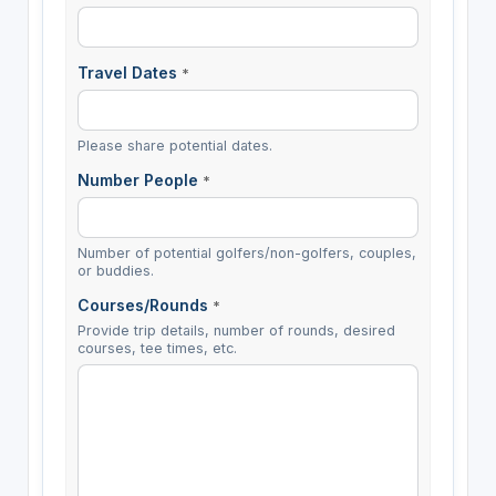
Travel Dates
*
Please share potential dates.
Number People
*
Number of potential golfers/non-golfers, couples,
or buddies.
Courses/Rounds
*
Provide trip details, number of rounds, desired
courses, tee times, etc.