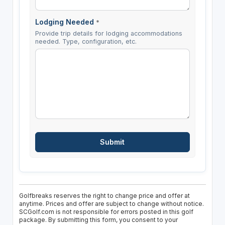
Lodging Needed
*
Provide trip details for lodging accommodations
needed. Type, configuration, etc.
Golfbreaks reserves the right to change price and offer at
anytime. Prices and offer are subject to change without notice.
SCGolf.com is not responsible for errors posted in this golf
package. By submitting this form, you consent to your