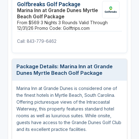
Golfbreaks Golf Package
Marina Inn at Grande Dunes Myrtle
Beach Golf Package
From $569
3 Nights
3 Rounds
Valid Through
12/31/26
Promo Code: Golftrips.com
Call: 843-779-6462
Package Details: Marina Inn at Grande
Dunes Myrtle Beach Golf Package
Marina Inn at Grande Dunes is considered one of
the finest hotels in Myrtle Beach, South Carolina.
Offering picturesque views of the Intracoastal
Waterway, this property features standard hotel
rooms as well as luxurious suites. While onsite,
guests have access to the Grande Dunes Golf Club
and its excellent practice facilities.