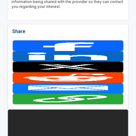
information being shared with the provider so they can contact
you regarding your interest.
Share