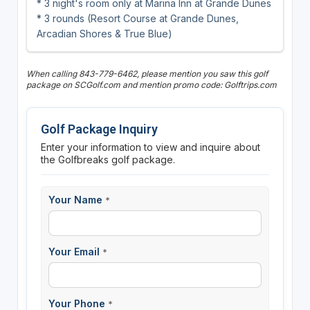
* 3 night's room only at Marina Inn at Grande Dunes
* 3 rounds (Resort Course at Grande Dunes,
Arcadian Shores & True Blue)
When calling 843-779-6462, please mention you saw this golf
package on SCGolf.com and mention promo code: Golftrips.com
Golf Package Inquiry
Enter your information to view and inquire about
the Golfbreaks golf package.
Your Name
*
Your Email
*
Your Phone
*