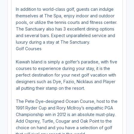
In addition to world-class golf, guests can indulge
themselves at The Spa, enjoy indoor and outdoor
pools, or utilize the tennis courts and fitness center.
The Sanctuary also has 3 excellent dining options
and several bars. Expect unparalleled service and
luxury during a stay at The Sanctuary.
Golf Courses
Kiawah Island is simply a golfer’s paradise, with five
courses to experience during your stay, it is the
perfect destination for your next golf vacation with
designers such as Dye, Fazio, Nicklaus and Player
all putting their stamp on the resort.
The Pete Dye-designed Ocean Course, host to the
1991 Ryder Cup and Rory McIlroy’s empathic PGA
Championship win in 2012 is an absolute must-play.
Add Osprey, Turtle, Cougar and Oak Point to the
choice on hand and you have a selection of golf