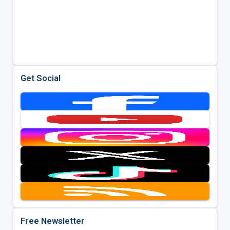
Get Social
Free Newsletter