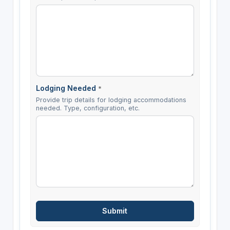
Lodging Needed
*
Provide trip details for lodging accommodations
needed. Type, configuration, etc.