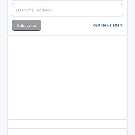
Past Newsletters