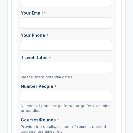
Your Email
*
Your Phone
*
Travel Dates
*
Please share potential dates.
Number People
*
Number of potential golfers/non-golfers, couples,
or buddies.
Courses/Rounds
*
Provide trip details, number of rounds, desired
courses, tee times, etc.