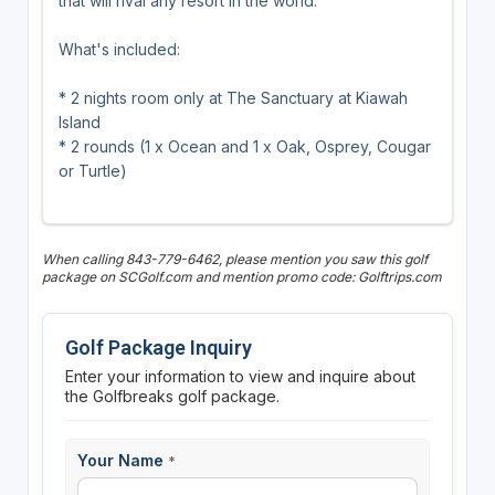
that will rival any resort in the world.
What's included:
* 2 nights room only at The Sanctuary at Kiawah
Island
* 2 rounds (1 x Ocean and 1 x Oak, Osprey, Cougar
or Turtle)
When calling 843-779-6462, please mention you saw this golf
package on SCGolf.com and mention promo code: Golftrips.com
Golf Package Inquiry
Enter your information to view and inquire about
the Golfbreaks golf package.
Your Name
*