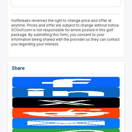
Golfbreaks reserves the right to change price and offer at
anytime. Prices and offer are subject to change without notice.
SCGolf.com is not responsible for errors posted in this golf
package. By submitting this form, you consent to your
information being shared with the provider so they can contact
you regarding your interest.
Share