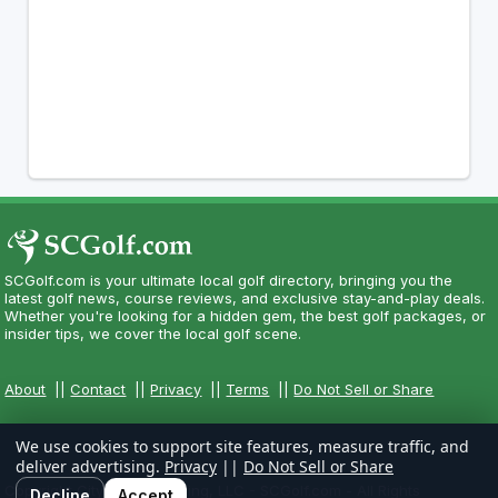
SCGolf.com is your ultimate local golf directory, bringing you the
latest golf news, course reviews, and exclusive stay-and-play deals.
Whether you're looking for a hidden gem, the best golf packages, or
insider tips, we cover the local golf scene.
About
||
Contact
||
Privacy
||
Terms
||
Do Not Sell or Share
We use cookies to support site features, measure traffic, and
deliver advertising.
Privacy
||
Do Not Sell or Share
Copyright CityCom Marketing, LLC - SCGolf.com - All Rights
Decline
Accept