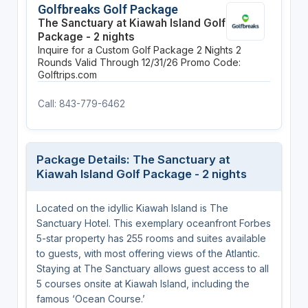
Golfbreaks Golf Package
The Sanctuary at Kiawah Island Golf
Package - 2 nights
Inquire for a Custom Golf Package
2 Nights
2
Rounds
Valid Through 12/31/26
Promo Code:
Golftrips.com
Call: 843-779-6462
Package Details: The Sanctuary at
Kiawah Island Golf Package - 2 nights
Located on the idyllic Kiawah Island is The
Sanctuary Hotel. This exemplary oceanfront Forbes
5-star property has 255 rooms and suites available
to guests, with most offering views of the Atlantic.
Staying at The Sanctuary allows guest access to all
5 courses onsite at Kiawah Island, including the
famous ‘Ocean Course.’