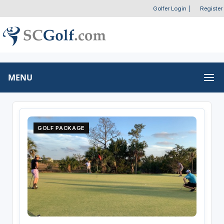
Golfer Login
|
Register
MENU
GOLF PACKAGE