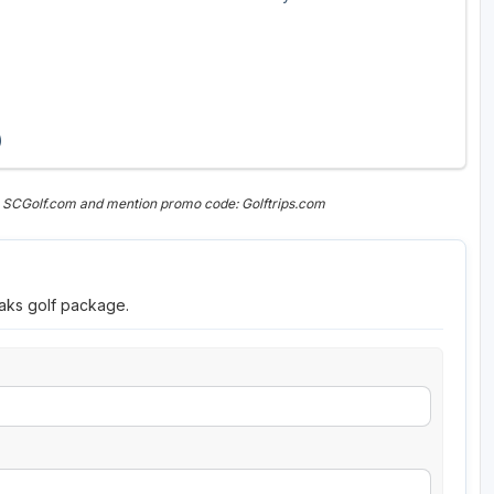
)
n SCGolf.com and mention promo code: Golftrips.com
eaks golf package.