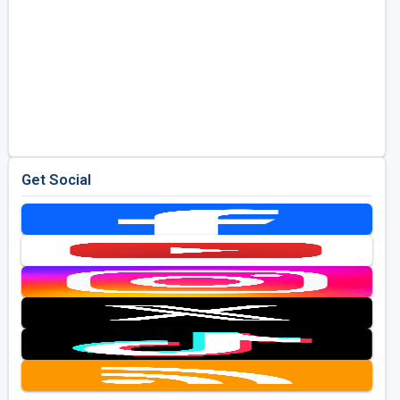
Get Social