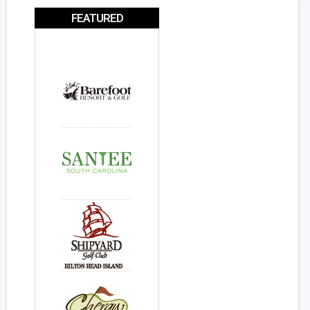
FEATURED