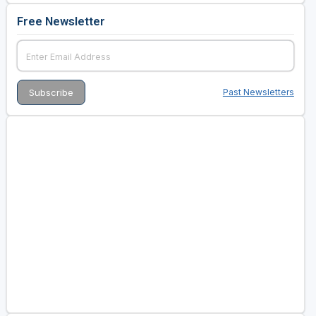
Free Newsletter
Past Newsletters