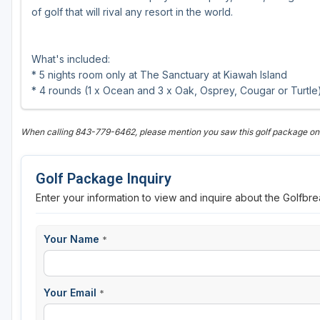
of golf that will rival any resort in the world.
What's included:
* 5 nights room only at The Sanctuary at Kiawah Island
* 4 rounds (1 x Ocean and 3 x Oak, Osprey, Cougar or Turtle
When calling 843-779-6462, please mention you saw this golf package o
Golf Package Inquiry
Enter your information to view and inquire about the Golfbr
Your Name
*
Your Email
*