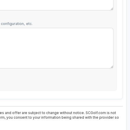
configuration, etc.
ces and offer are subject to change without notice. SCGolf.com is not
form, you consent to your information being shared with the provider so