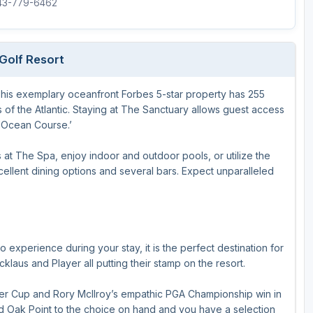
843-779-6462
Golf Resort
 This exemplary oceanfront Forbes 5-star property has 255
s of the Atlantic. Staying at The Sanctuary allows guest access
 ‘Ocean Course.’
s at The Spa, enjoy indoor and outdoor pools, or utilize the
cellent dining options and several bars. Expect unparalleled
to experience during your stay, it is the perfect destination for
klaus and Player all putting their stamp on the resort.
r Cup and Rory McIlroy’s empathic PGA Championship win in
nd Oak Point to the choice on hand and you have a selection