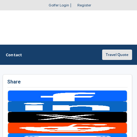
Golfer Login
|
Register
Contact
Travel Quote
Share
OTHER GOLF GUIDES
Golf Course Map
Casino Golf Guide
Golf Resorts Directory
Stay and Play Packages