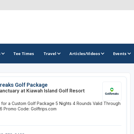
s
Tee Times
Travel
Articles/Videos
Events
GOLF TRAILS
reaks Golf Package
anctuary at Kiawah Island Golf Resort
Hammock Coast Golf Trail
e for a Custom Golf Package
5 Nights
4 Rounds
Valid Through
Mountains to Midlands Alliance
26
Promo Code: Golftrips.com
Upcountry Golf Trail