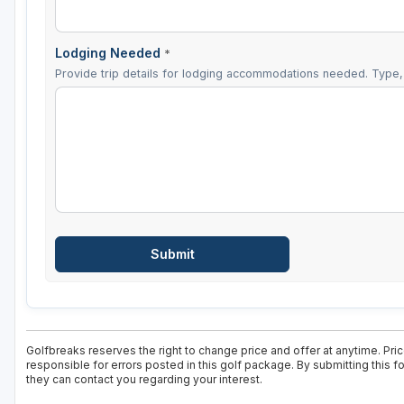
Lodging Needed
*
Provide trip details for lodging accommodations needed. Type, 
Golfbreaks reserves the right to change price and offer at anytime. Pri
responsible for errors posted in this golf package. By submitting this 
they can contact you regarding your interest.