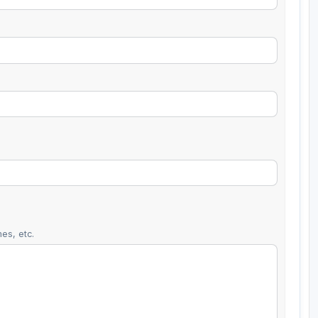
es, etc.