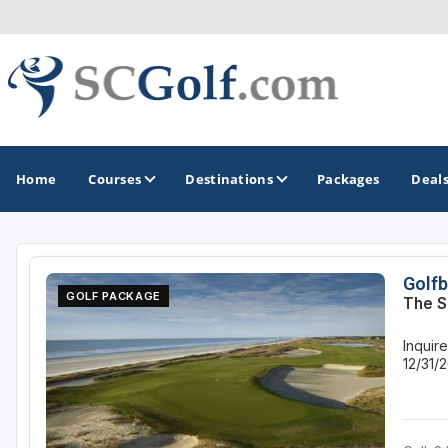
Home
Courses
Destinations
Packages
Deal
GOLF GUIDES & DESTINATIONS
Golfb
GOLF PACKAGE
The S
Aiken - Thoroughbred Country
Inquir
Charleston
12/31/
Columbia - Lake Murrary Country
Greenville - Upcountry