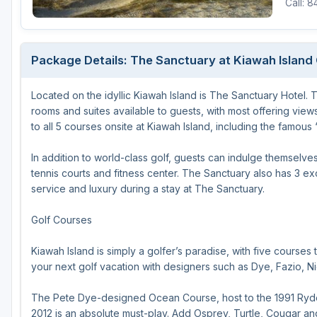
Call: 
Hammock Coast
Hilton Head Island
Package Details: The Sanctuary at Kiawah Island 
Kiawah Island
Located on the idyllic Kiawah Island is The Sanctuary Hotel.
Lakelands Region
rooms and suites available to guests, with most offering view
Myrtle Beach
to all 5 courses onsite at Kiawah Island, including the famous
Olde English District
In addition to world-class golf, guests can indulge themselve
tennis courts and fitness center. The Sanctuary also has 3 ex
Pee Dee
service and luxury during a stay at The Sanctuary.
Santee
Golf Courses
Upstate SC
Kiawah Island is simply a golfer’s paradise, with five courses 
your next golf vacation with designers such as Dye, Fazio, Nic
The Pete Dye-designed Ocean Course, host to the 1991 Ryde
2012 is an absolute must-play. Add Osprey, Turtle, Cougar a