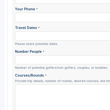
Your Phone
*
Travel Dates
*
Please share potential dates.
Number People
*
Number of potential golfers/non-golfers, couples, or buddies.
Courses/Rounds
*
Provide trip details, number of rounds, desired courses, tee tim