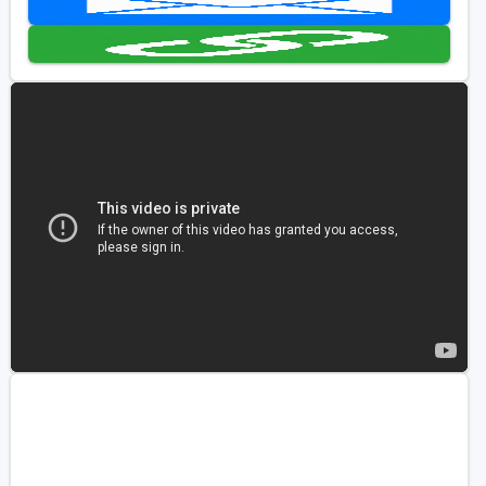
Golf Travel Ideas