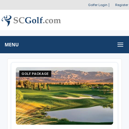
Golfer Login
|
Register
MENU
GOLF PACKAGE