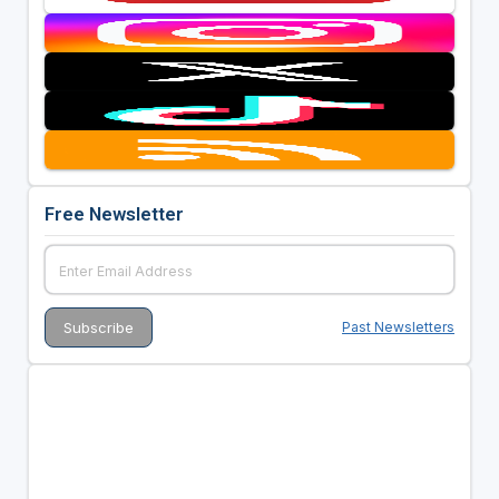
Free Newsletter
Past Newsletters