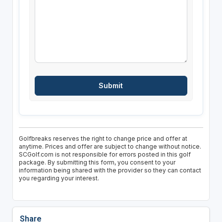
Golfbreaks reserves the right to change price and offer at
anytime. Prices and offer are subject to change without notice.
SCGolf.com is not responsible for errors posted in this golf
package. By submitting this form, you consent to your
information being shared with the provider so they can contact
you regarding your interest.
Share