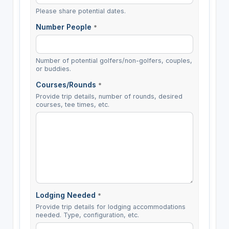
Please share potential dates.
Number People
*
Number of potential golfers/non-golfers, couples,
or buddies.
Courses/Rounds
*
Provide trip details, number of rounds, desired
courses, tee times, etc.
Lodging Needed
*
Provide trip details for lodging accommodations
needed. Type, configuration, etc.