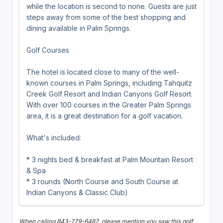
while the location is second to none. Guests are just
steps away from some of the best shopping and
dining available in Palm Springs.
Golf Courses
The hotel is located close to many of the well-
known courses in Palm Springs, including Tahquitz
Creek Golf Resort and Indian Canyons Golf Resort.
With over 100 courses in the Greater Palm Springs
area, it is a great destination for a golf vacation.
What's included:
* 3 nights bed & breakfast at Palm Mountain Resort
& Spa
* 3 rounds (North Course and South Course at
Indian Canyons & Classic Club)
When calling 843-779-6462, please mention you saw this golf