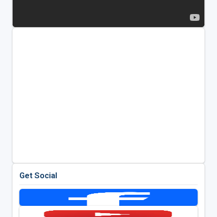
Get Social