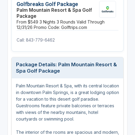
Golfbreaks Golf Package
Palm Mountain Resort & Spa Golf
Package
From $549
3 Nights
3 Rounds
Valid Through
12/31/26
Promo Code: Golftrips.com
Call: 843-779-6462
Package Details: Palm Mountain Resort &
Spa Golf Package
Palm Mountain Resort & Spa, with its central location
in downtown Palm Springs, is a great lodging option
for a vacation to this desert golf paradise.
Guestrooms feature private balconies or terraces
with views of the nearby mountains, hotel
courtyards or swimming pool.
The interior of the rooms are spacious and modern,