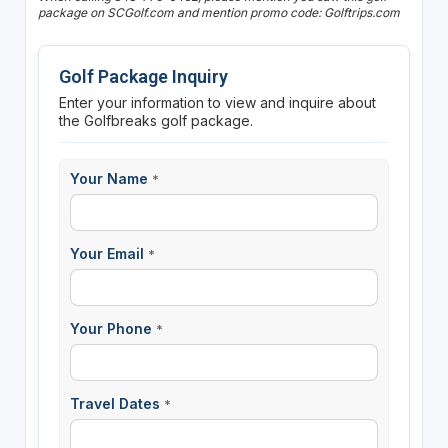
package on SCGolf.com and mention promo code: Golftrips.com
Golf Package Inquiry
Enter your information to view and inquire about
the Golfbreaks golf package.
Your Name
*
Your Email
*
Your Phone
*
Travel Dates
*