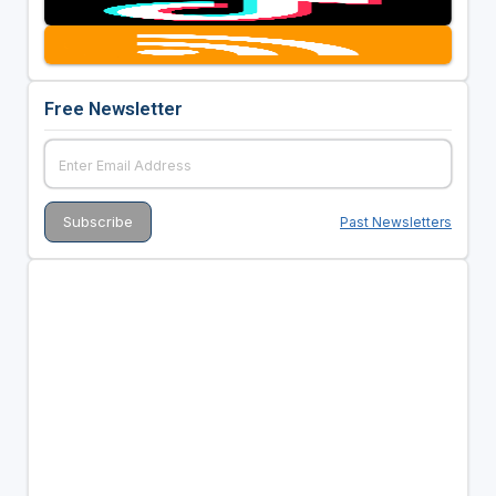
Free Newsletter
Past Newsletters