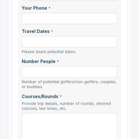
Your Phone
*
Travel Dates
*
Please share potential dates.
Number People
*
Number of potential golfers/non-golfers, couples,
or buddies.
Courses/Rounds
*
Provide trip details, number of rounds, desired
courses, tee times, etc.