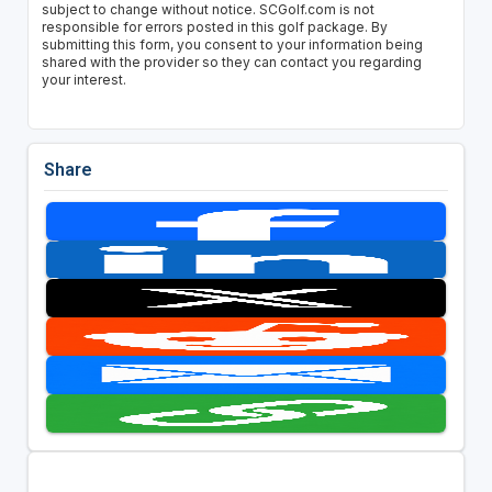
subject to change without notice. SCGolf.com is not
responsible for errors posted in this golf package. By
submitting this form, you consent to your information being
shared with the provider so they can contact you regarding
your interest.
Share