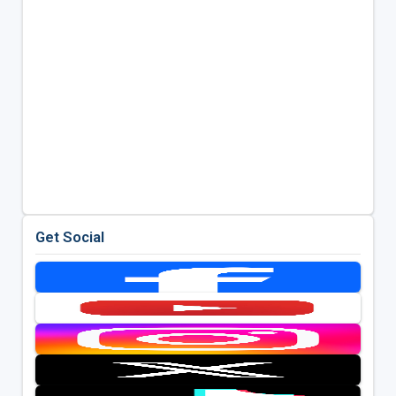
Get Social