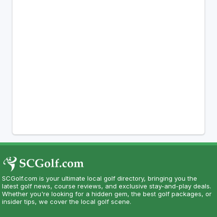
SCGolf.com is your ultimate local golf directory, bringing you the
latest golf news, course reviews, and exclusive stay-and-play deals.
Whether you're looking for a hidden gem, the best golf packages, or
insider tips, we cover the local golf scene.