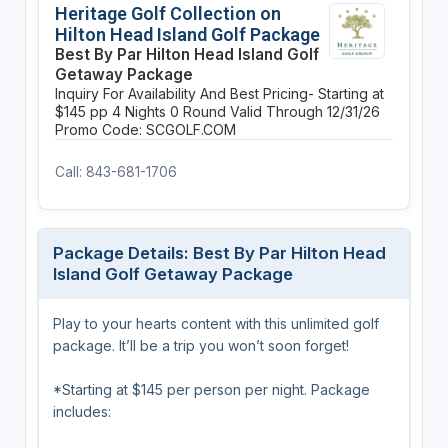
Heritage Golf Collection on
Hilton Head Island Golf Package
Best By Par Hilton Head Island Golf
Getaway Package
Inquiry For Availability And Best Pricing- Starting at
$145 pp
4 Nights
0 Round
Valid Through 12/31/26
Promo Code: SCGOLF.COM
Call: 843-681-1706
Package Details: Best By Par Hilton Head
Island Golf Getaway Package
Play to your hearts content with this unlimited golf
package. It’ll be a trip you won’t soon forget!
*Starting at $145 per person per night. Package
includes: