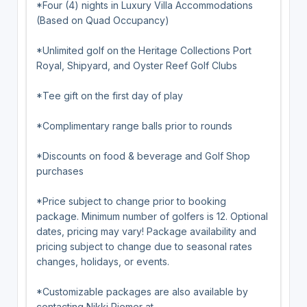
*Four (4) nights in Luxury Villa Accommodations
(Based on Quad Occupancy)
*Unlimited golf on the Heritage Collections Port
Royal, Shipyard, and Oyster Reef Golf Clubs
*Tee gift on the first day of play
*Complimentary range balls prior to rounds
*Discounts on food & beverage and Golf Shop
purchases
*Price subject to change prior to booking
package. Minimum number of golfers is 12. Optional
dates, pricing may vary! Package availability and
pricing subject to change due to seasonal rates
changes, holidays, or events.
*Customizable packages are also available by
contacting Nikki Riemer at