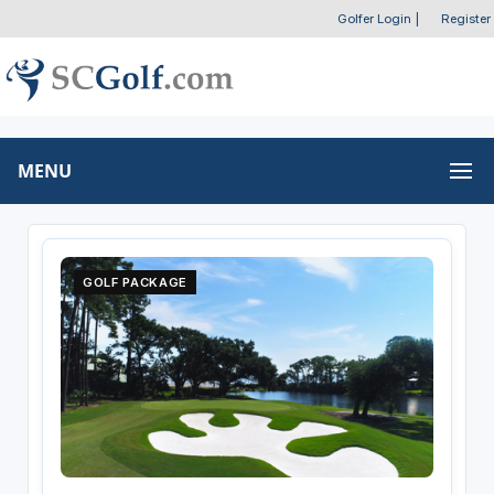
Golfer Login
|
Register
MENU
GOLF PACKAGE