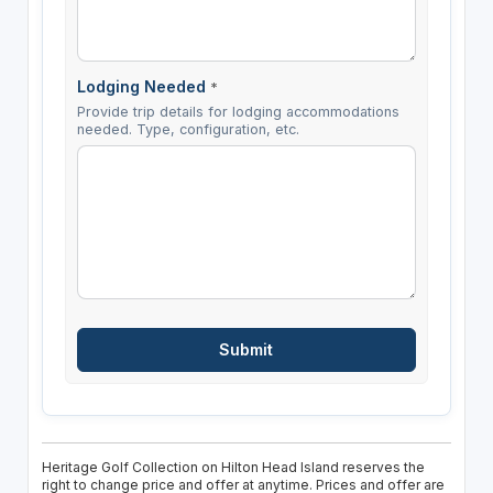
Lodging Needed
*
Provide trip details for lodging accommodations
needed. Type, configuration, etc.
Heritage Golf Collection on Hilton Head Island reserves the
right to change price and offer at anytime. Prices and offer are