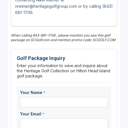
nreimer@heritagegolfgroup.com or by calling (843)
681-1706.
When calling 843-681-1706 , please mention you saw this golf
package on SCGolf.com and mention promo code: SCGOLF.COM
Golf Package Inquiry
Enter your information to view and inquire about
the Heritage Golf Collection on Hilton Head Island
golf package.
Your Name
*
Your Email
*