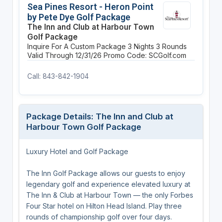
Sea Pines Resort - Heron Point
by Pete Dye Golf Package
The Inn and Club at Harbour Town
Golf Package
Inquire For A Custom Package
3 Nights
3 Rounds
Valid Through 12/31/26
Promo Code: SCGolf.com
Call: 843-842-1904
Package Details: The Inn and Club at
Harbour Town Golf Package
Luxury Hotel and Golf Package
The Inn Golf Package allows our guests to enjoy
legendary golf and experience elevated luxury at
The Inn & Club at Harbour Town — the only Forbes
Four Star hotel on Hilton Head Island. Play three
rounds of championship golf over four days.