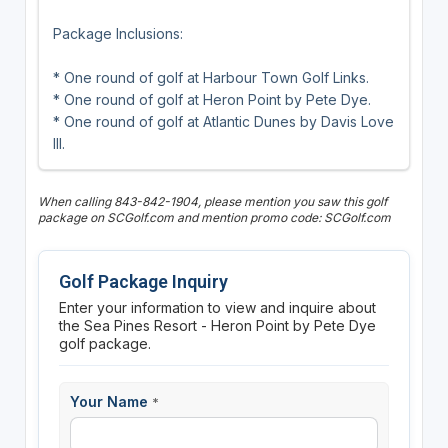
Package Inclusions:
* One round of golf at Harbour Town Golf Links.
* One round of golf at Heron Point by Pete Dye.
* One round of golf at Atlantic Dunes by Davis Love
III.
When calling 843-842-1904, please mention you saw this golf
package on SCGolf.com and mention promo code: SCGolf.com
Golf Package Inquiry
Enter your information to view and inquire about
the Sea Pines Resort - Heron Point by Pete Dye
golf package.
Your Name
*