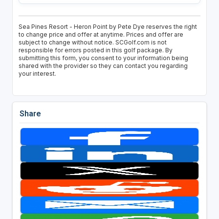
Sea Pines Resort - Heron Point by Pete Dye reserves the right
to change price and offer at anytime. Prices and offer are
subject to change without notice. SCGolf.com is not
responsible for errors posted in this golf package. By
submitting this form, you consent to your information being
shared with the provider so they can contact you regarding
your interest.
Share