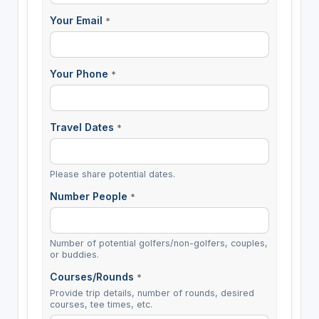
Your Email
*
Your Phone
*
Travel Dates
*
Please share potential dates.
Number People
*
Number of potential golfers/non-golfers, couples,
or buddies.
Courses/Rounds
*
Provide trip details, number of rounds, desired
courses, tee times, etc.