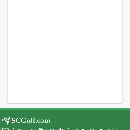
SCGolf.com is your ultimate local golf directory, bringing you the