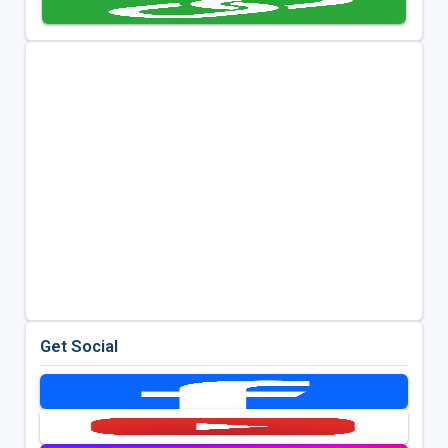
Get Social