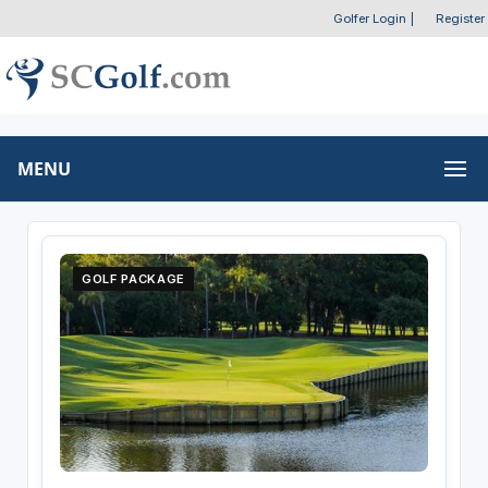
Golfer Login
|
Register
MENU
GOLF PACKAGE