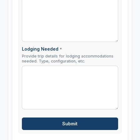
Lodging Needed
*
Provide trip details for lodging accommodations
needed. Type, configuration, etc.