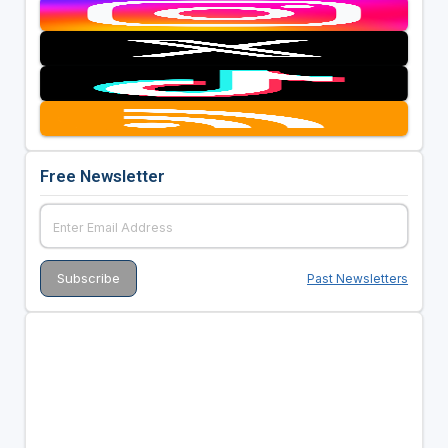
Free Newsletter
Past Newsletters