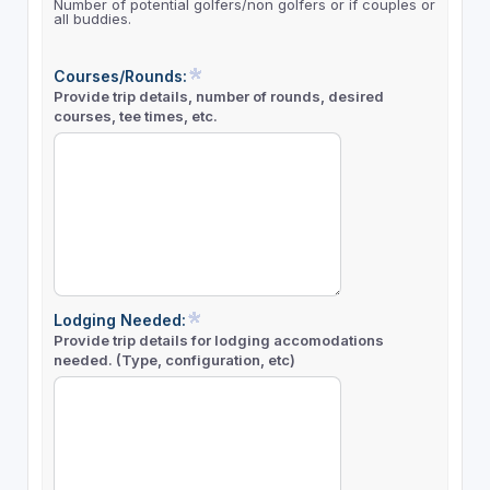
Number of potential golfers/non golfers or if couples or
all buddies.
Courses/Rounds:
Provide trip details, number of rounds, desired
courses, tee times, etc.
Lodging Needed:
Provide trip details for lodging accomodations
needed. (Type, configuration, etc)