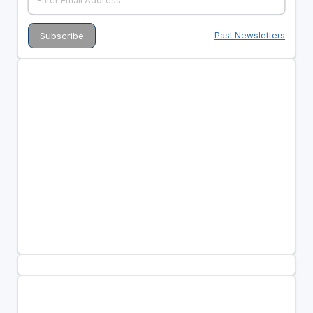
Past Newsletters