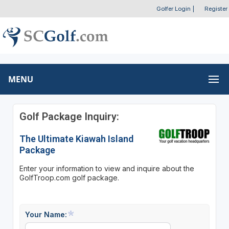
Golfer Login
|
Register
MENU
Golf Package Inquiry:
The Ultimate Kiawah Island
Package
Enter your information to view and inquire about the
GolfTroop.com golf package.
Your Name: