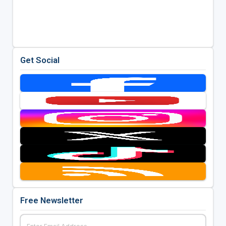
Get Social
Free Newsletter