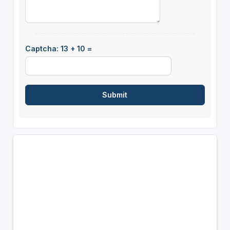
Captcha: 13 + 10 =