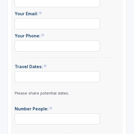
Your Email:
Your Phone:
Travel Dates:
Please share potential dates.
Number People: