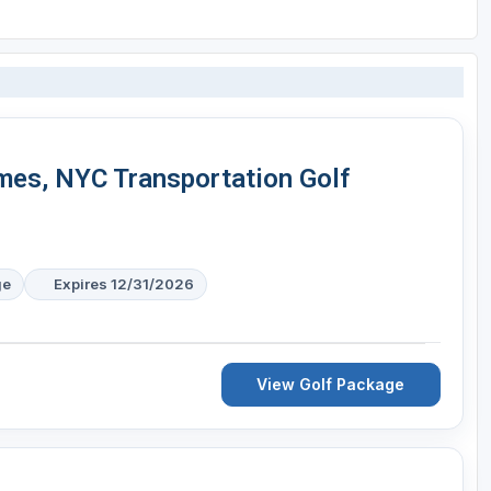
mes, NYC Transportation Golf
ge
Expires 12/31/2026
View Golf Package