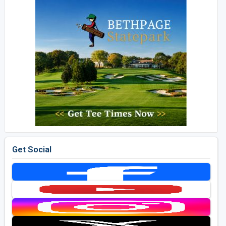
Get Social