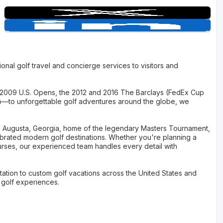
onal golf travel and concierge services to visitors and
2009 U.S. Opens, the 2012 and 2016 The Barclays (FedEx Cup
p—to unforgettable golf adventures around the globe, we
 as Augusta, Georgia, home of the legendary Masters Tournament,
ebrated modern golf destinations. Whether you're planning a
urses, our experienced team handles every detail with
ation to custom golf vacations across the United States and
e golf experiences.