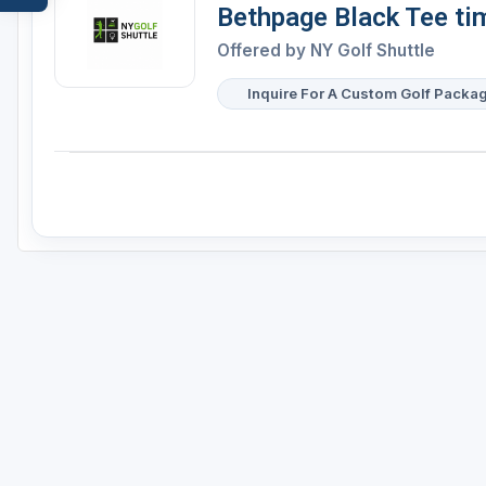
Bethpage Black Tee ti
Offered by
NY Golf Shuttle
Inquire For A Custom Golf Packa