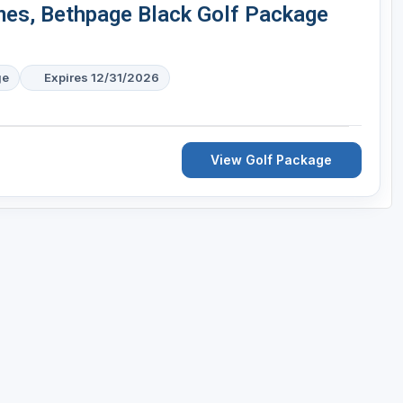
mes, Bethpage Black Golf Package
ge
Expires 12/31/2026
View Golf Package