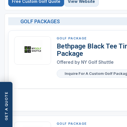
Free Custom Golf Quote
View Website
GOLF PACKAGES
GOLF PACKAGE
Bethpage Black Tee Ti
Package
Offered by
NY Golf Shuttle
Inquire For A Custom Golf Packa
GET A QUOTE
GOLF PACKAGE