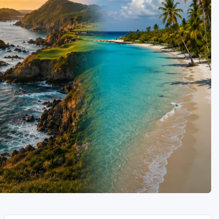
Golf Travel Ideas