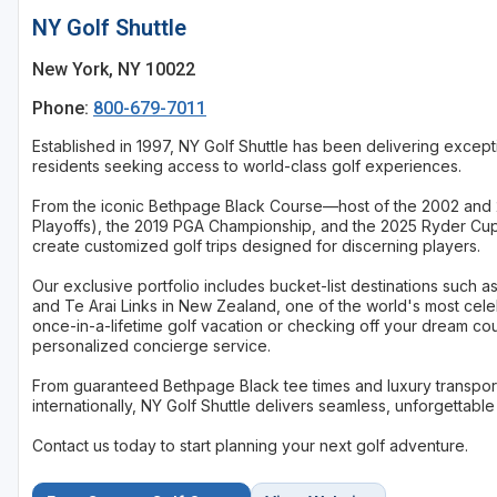
NY Golf Shuttle
New York, NY 10022
Phone:
800-679-7011
Established in 1997, NY Golf Shuttle has been delivering excepti
residents seeking access to world-class golf experiences.
From the iconic Bethpage Black Course—host of the 2002 and 
Playoffs), the 2019 PGA Championship, and the 2025 Ryder Cu
create customized golf trips designed for discerning players.
Our exclusive portfolio includes bucket-list destinations such
and Te Arai Links in New Zealand, one of the world's most cel
once-in-a-lifetime golf vacation or checking off your dream co
personalized concierge service.
From guaranteed Bethpage Black tee times and luxury transport
internationally, NY Golf Shuttle delivers seamless, unforgettabl
Contact us today to start planning your next golf adventure.