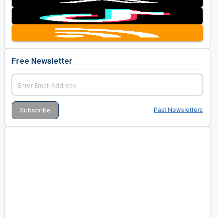
Free Newsletter
Past Newsletters