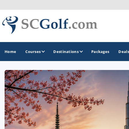
Home
Courses
Destinations
Packages
Deal
GOLF GUIDES & DESTINATIONS
Aiken - Thoroughbred Country
Charleston
Columbia - Lake Murrary Country
Greenville - Upcountry