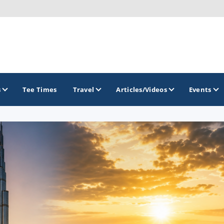
s
Tee Times
Travel
Articles/Videos
Events
GOLF TRAILS
Hammock Coast Golf Trail
Mountains to Midlands Alliance
Upcountry Golf Trail