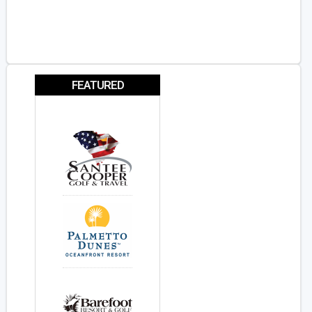
FEATURED