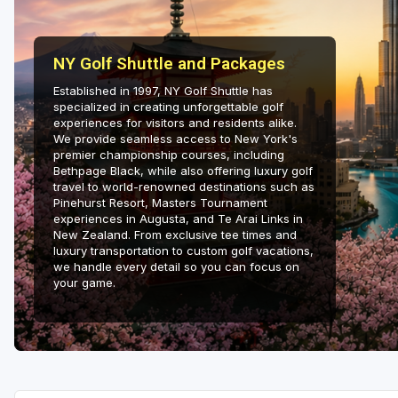
Hammock Coast
Hilton Head Island
NY Golf Shuttle and Packages
Kiawah Island
Established in 1997, NY Golf Shuttle has
specialized in creating unforgettable golf
Lakelands Region
experiences for visitors and residents alike.
We provide seamless access to New York's
premier championship courses, including
Myrtle Beach
Bethpage Black, while also offering luxury golf
travel to world-renowned destinations such as
Olde English District
Pinehurst Resort, Masters Tournament
experiences in Augusta, and Te Arai Links in
Pee Dee
New Zealand. From exclusive tee times and
luxury transportation to custom golf vacations,
Santee
we handle every detail so you can focus on
your game.
Upstate SC