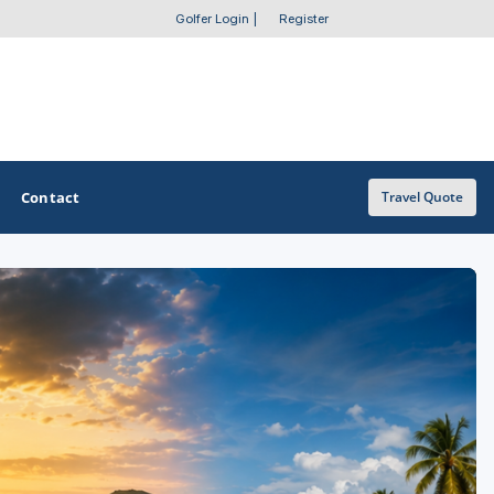
Golfer Login
|
Register
Contact
Travel Quote
OTHER GOLF GUIDES
Golf Course Map
Casino Golf Guide
Golf Resorts Directory
Stay and Play Packages