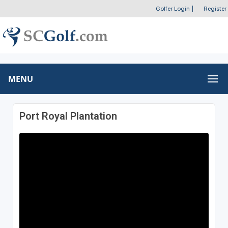
Golfer Login
|
Register
MENU
Port Royal Plantation