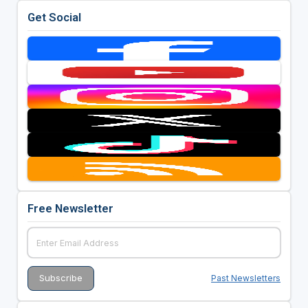
Get Social
Free Newsletter
Past Newsletters