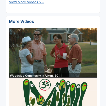
View More Videos >>
More Videos
Woodside Community in Aiken, SC