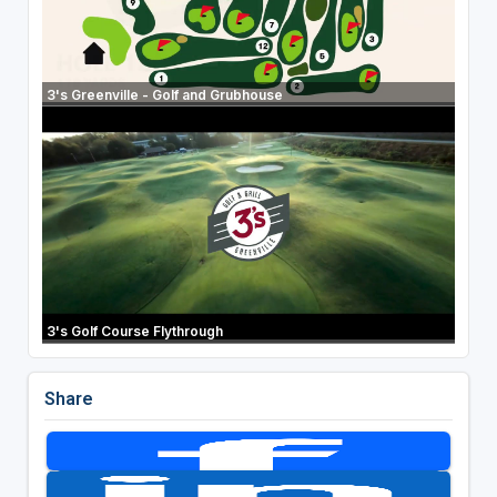
3's Greenville - Golf and Grubhouse
3's Golf Course Flythrough
Share