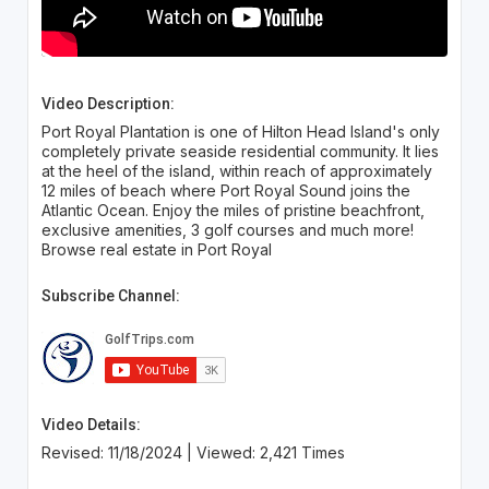
Video Description:
Port Royal Plantation is one of Hilton Head Island's only
completely private seaside residential community. It lies
at the heel of the island, within reach of approximately
12 miles of beach where Port Royal Sound joins the
Atlantic Ocean. Enjoy the miles of pristine beachfront,
exclusive amenities, 3 golf courses and much more!
Browse real estate in Port Royal
Subscribe Channel:
Video Details:
Revised: 11/18/2024 | Viewed: 2,421 Times