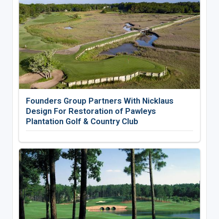
Founders Group Partners With Nicklaus
Design For Restoration of Pawleys
Plantation Golf & Country Club