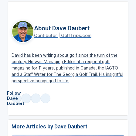
About Dave Daubert
Contibutor
|
GolfTrips.com
David has been writing about golf since the turn of the
century. He was Managing Editor at a regional golf
magazine for 11 years, published in Canada, the IAGTO
and a Staff Writer for The Georgia Golf Trail. His insightful
perspective brings golf to life.
Follow
Dave
Daubert
More Articles by Dave Daubert