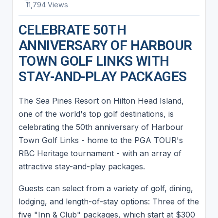
11,794 Views
CELEBRATE 50TH
ANNIVERSARY OF HARBOUR
TOWN GOLF LINKS WITH
STAY-AND-PLAY PACKAGES
The Sea Pines Resort on Hilton Head Island,
one of the world's top golf destinations, is
celebrating the 50th anniversary of Harbour
Town Golf Links - home to the PGA TOUR's
RBC Heritage tournament - with an array of
attractive stay-and-play packages.
Guests can select from a variety of golf, dining,
lodging, and length-of-stay options: Three of the
five "Inn & Club" packages, which start at $300