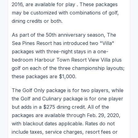
2016, are available for play . These packages
may be customized with combinations of golf,
dining credits or both.
As part of the 50th anniversary season, The
Sea Pines Resort has introduced two "Villa"
packages with three-night stays in a one-
bedroom Harbour Town Resort View Villa plus
golf on each of the three championship layouts;
these packages are $1,000.
The Golf Only package is for two players, while
the Golf and Culinary package is for one player
but adds in a $275 dining credit. All of the
packages are available through Feb. 29, 2020,
with blackout dates applicable. Rates do not
include taxes, service charges, resort fees or