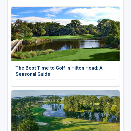
The Best Time to Golf in Hilton Head: A
Seasonal Guide