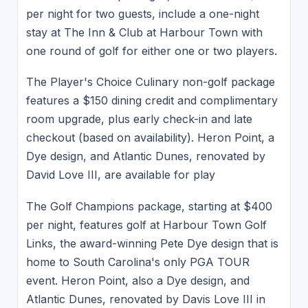
per night for two guests, include a one-night
stay at The Inn & Club at Harbour Town with
one round of golf for either one or two players.
The Player's Choice Culinary non-golf package
features a $150 dining credit and complimentary
room upgrade, plus early check-in and late
checkout (based on availability). Heron Point, a
Dye design, and Atlantic Dunes, renovated by
David Love III, are available for play
The Golf Champions package, starting at $400
per night, features golf at Harbour Town Golf
Links, the award-winning Pete Dye design that is
home to South Carolina's only PGA TOUR
event. Heron Point, also a Dye design, and
Atlantic Dunes, renovated by Davis Love III in