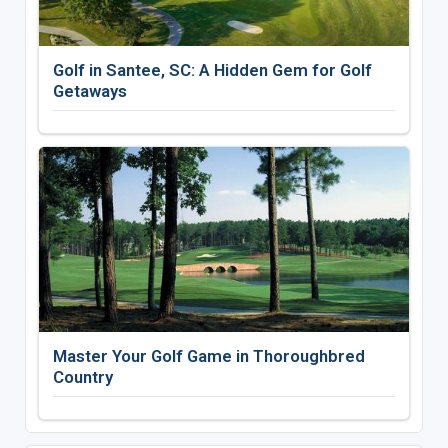
Golf in Santee, SC: A Hidden Gem for Golf
Getaways
Master Your Golf Game in Thoroughbred
Country