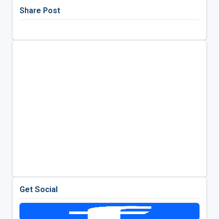
Share Post
Get Social