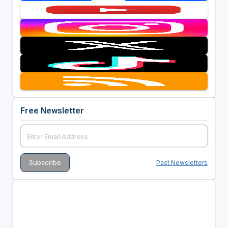
Free Newsletter
Past Newsletters