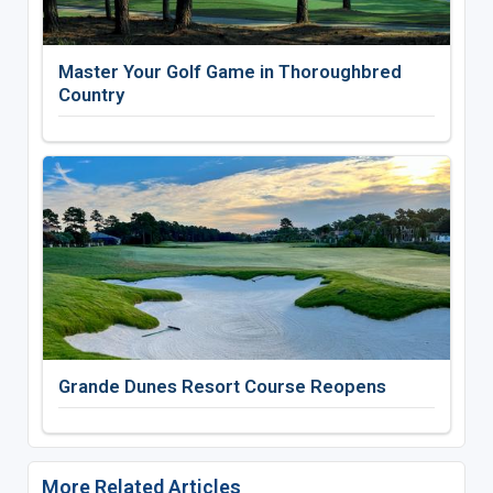
Master Your Golf Game in Thoroughbred
Country
Grande Dunes Resort Course Reopens
More Related Articles