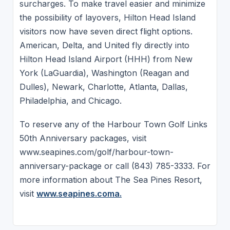
surcharges. To make travel easier and minimize
the possibility of layovers, Hilton Head Island
visitors now have seven direct flight options.
American, Delta, and United fly directly into
Hilton Head Island Airport (HHH) from New
York (LaGuardia), Washington (Reagan and
Dulles), Newark, Charlotte, Atlanta, Dallas,
Philadelphia, and Chicago.
To reserve any of the Harbour Town Golf Links
50th Anniversary packages, visit
www.seapines.com/golf/harbour-town-
anniversary-package or call (843) 785-3333. For
more information about The Sea Pines Resort,
visit
www.seapines.coma.