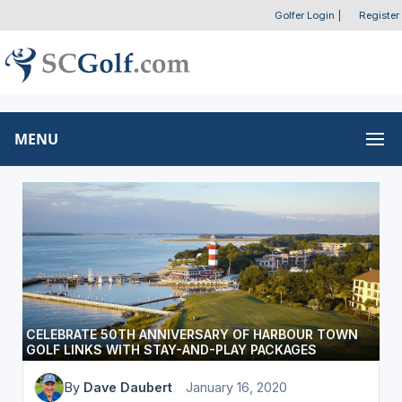
Golfer Login
|
Register
MENU
CELEBRATE 50TH ANNIVERSARY OF HARBOUR TOWN
GOLF LINKS WITH STAY-AND-PLAY PACKAGES
By
Dave Daubert
January 16, 2020