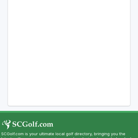
SCGolf.com is your ultimate local golf directory, bringing you the