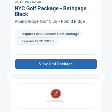
GOLF PACKAGE
NYC Golf Package - Bethpage
Black
Pound Ridge Golf Club - Pound Ridge
Inquire For A Custom Golf Package
Expires 12/31/2026
View Golf Package