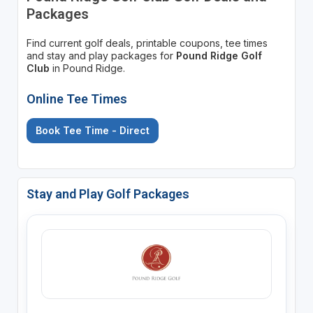
Packages
Find current golf deals, printable coupons, tee times
and stay and play packages for
Pound Ridge Golf
Club
in Pound Ridge.
Online Tee Times
Book Tee Time - Direct
Stay and Play Golf Packages