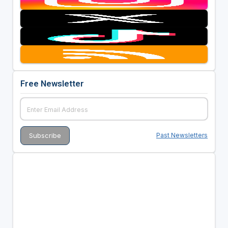
Free Newsletter
Past Newsletters