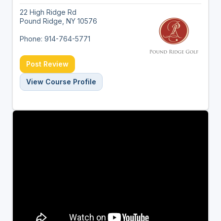
22 High Ridge Rd
Pound Ridge, NY 10576
Phone: 914-764-5771
Post Review
View Course Profile