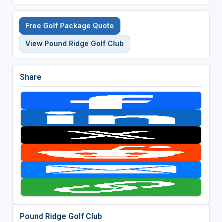
Free Golf Package Quote
View Pound Ridge Golf Club
Share
Pound Ridge Golf Club