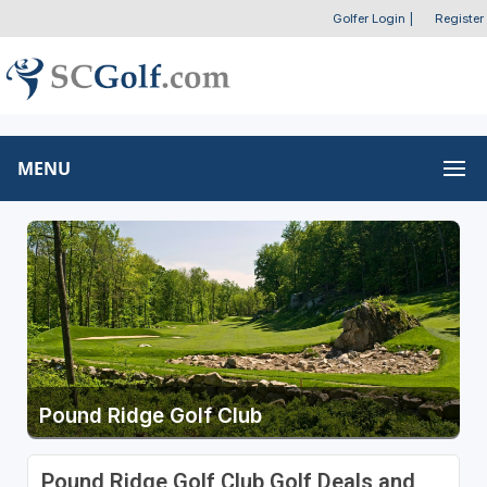
Golfer Login
|
Register
MENU
Pound Ridge Golf Club
Pound Ridge Golf Club Golf Deals and