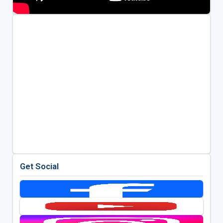
Get Social