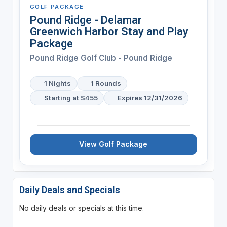
GOLF PACKAGE
Pound Ridge - Delamar
Greenwich Harbor Stay and Play
Package
Pound Ridge Golf Club - Pound Ridge
1 Nights
1 Rounds
Starting at $455
Expires 12/31/2026
View Golf Package
Daily Deals and Specials
No daily deals or specials at this time.