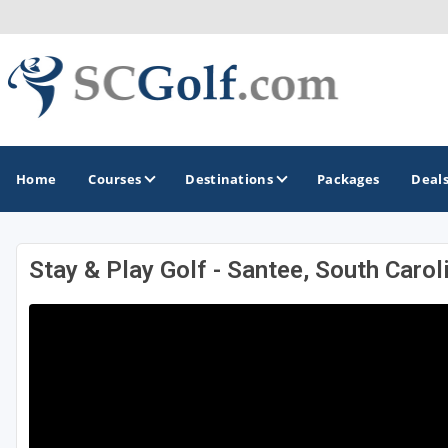
Home
Courses
Destinations
Packages
Deal
Stay & Play Golf - Santee, South Carol
GOLF GUIDES & DESTINATIONS
Aiken - Thoroughbred Country
Charleston
Columbia - Lake Murrary Country
Greenville - Upcountry