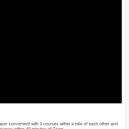
per convenient with 3 courses within a mile of each other and
ourses within 40 minutes of Town.