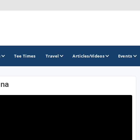
s
Tee Times
Travel
Articles/Videos
Events
ina
GOLF TRAILS
Hammock Coast Golf Trail
Mountains to Midlands Alliance
Upcountry Golf Trail