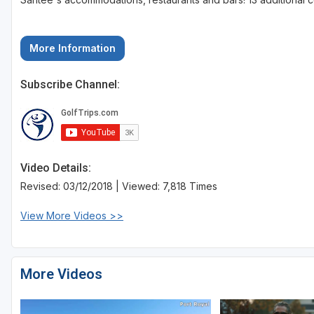
More Information
Subscribe Channel:
Video Details:
Revised: 03/12/2018 | Viewed: 7,818 Times
View More Videos >>
More Videos