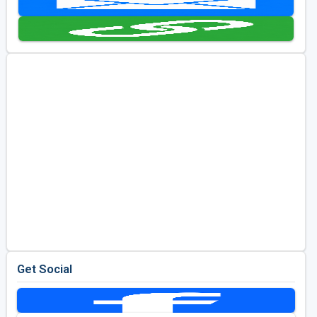
Golf Travel Ideas
Get Social