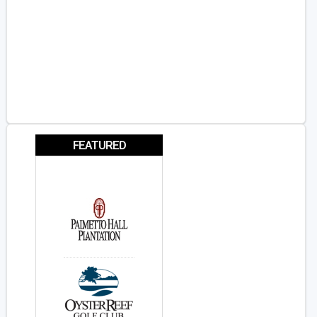
FEATURED