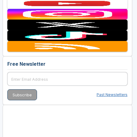
Free Newsletter
Past Newsletters