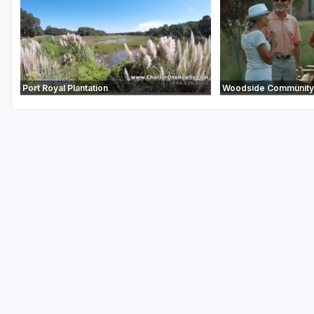
Port Royal Plantation
Woodside Community 