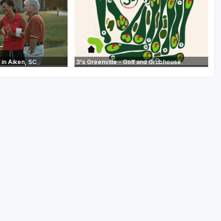
in Aiken, SC
3's Greenville - Golf and Grubhouse