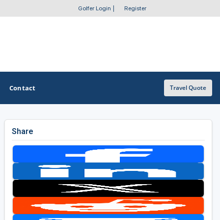
Golfer Login
|
Register
Contact
Travel Quote
Share
OTHER GOLF GUIDES
Golf Course Map
Casino Golf Guide
Golf Resorts Directory
Stay and Play Packages