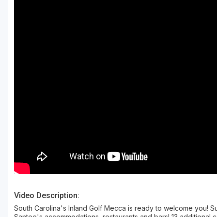
Hammock Coast
Hilton Head Island
Kiawah Island
Lakelands Region
Myrtle Beach
Olde English District
Pee Dee
Santee
Upstate SC
Video Description:
South Carolina's Inland Golf Mecca is ready to welcome you! Su
Santee's accommodations, restaurants and bars! 13 additional c