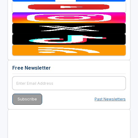
Free Newsletter
Past Newsletters