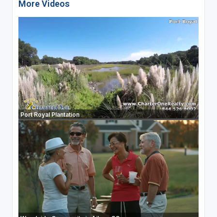
More Videos
Port Royal Plantation