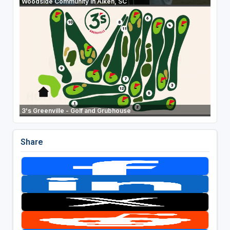
Woodside Community in Aiken, SC
3's Greenville - Golf and Grubhouse
Share