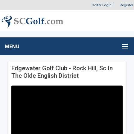
Golfer Login
|
Register
MENU
Edgewater Golf Club - Rock Hill, Sc In
The Olde English District