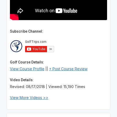
Subscribe Channel:
Golf Course Details:
View Course Profile
||
+ Post Course Review
Video Details:
Revised: 08/17/2018 | Viewed: 15,190 Times
View More Videos >>