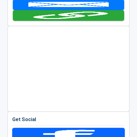
Get Social