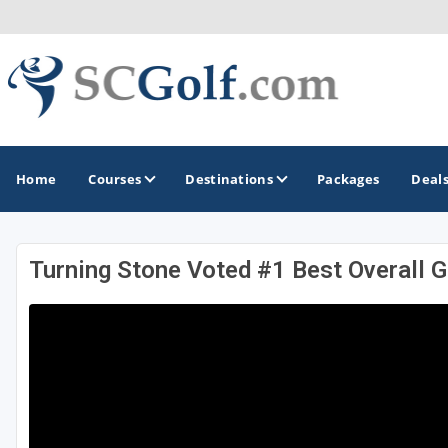
Home
Courses
Destinations
Packages
Deal
Turning Stone Voted #1 Best Overall 
GOLF GUIDES & DESTINATIONS
Aiken - Thoroughbred Country
Charleston
Columbia - Lake Murrary Country
Greenville - Upcountry