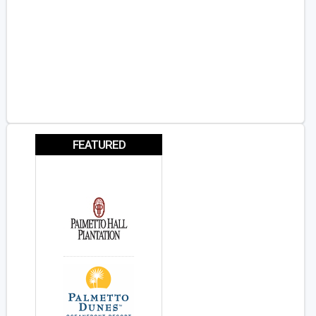
FEATURED