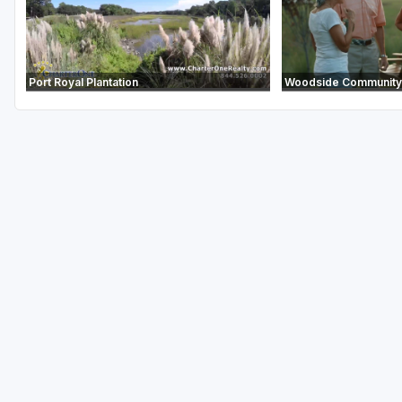
Port Royal Plantation
Woodside Community 