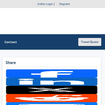
Golfer Login
|
Register
Contact
Travel Quote
Share
OTHER GOLF GUIDES
Golf Course Map
Casino Golf Guide
Golf Resorts Directory
Stay and Play Packages