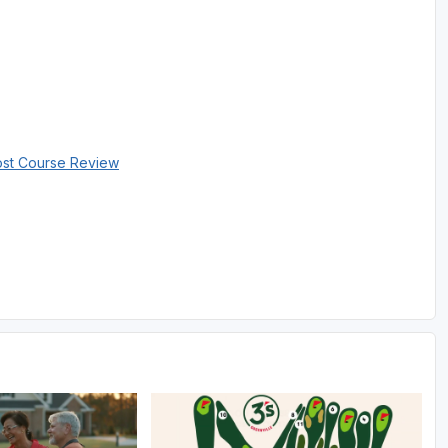
ost Course Review