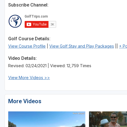
Subscribe Channel:
Golf Course Details:
View Course Profile
|
View Golf Stay and Play Packages
||
+ P
Video Details:
Revised: 02/24/2021 | Viewed: 12,759 Times
View More Videos >>
More Videos