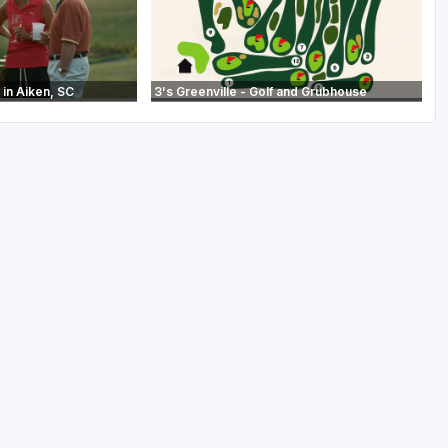
in Aiken, SC
3's Greenville - Golf and Grubhouse