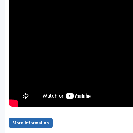
Hammock Coast
Hilton Head Island
Kiawah Island
Lakelands Region
Myrtle Beach
Olde English District
Pee Dee
Santee
Upstate SC
More Information