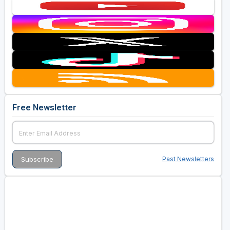
Free Newsletter
Past Newsletters