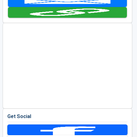
Golf Travel Ideas
Get Social