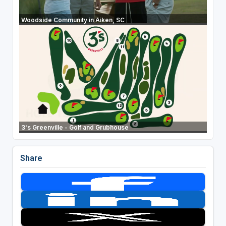
Woodside Community in Aiken, SC
3's Greenville - Golf and Grubhouse
Share