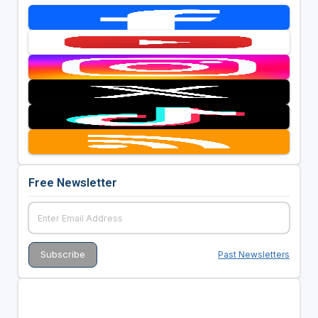
Free Newsletter
Past Newsletters