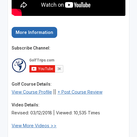
More Information
Subscribe Channel:
Golf Course Details:
View Course Profile
||
+ Post Course Review
Video Details:
Revised: 03/12/2018 | Viewed: 10,535 Times
View More Videos >>