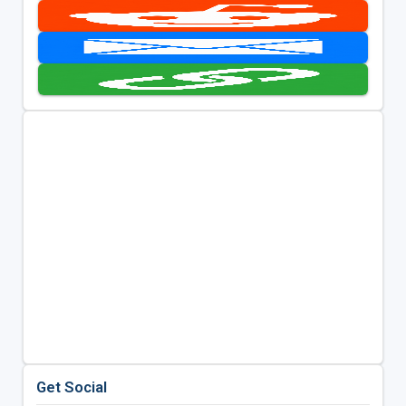
Get Social