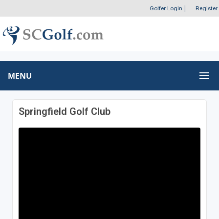
Golfer Login
|
Register
MENU
Springfield Golf Club