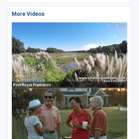
More Videos
Port Royal Plantation