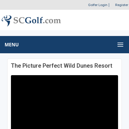
Golfer Login
|
Register
MENU
The Picture Perfect Wild Dunes Resort