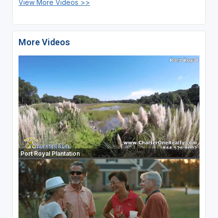
View More Videos >>
More Videos
Port Royal Plantation