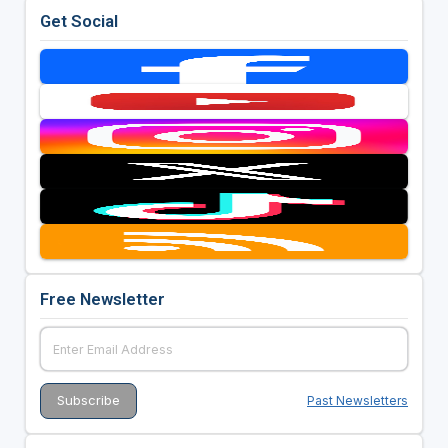
Get Social
Free Newsletter
Past Newsletters