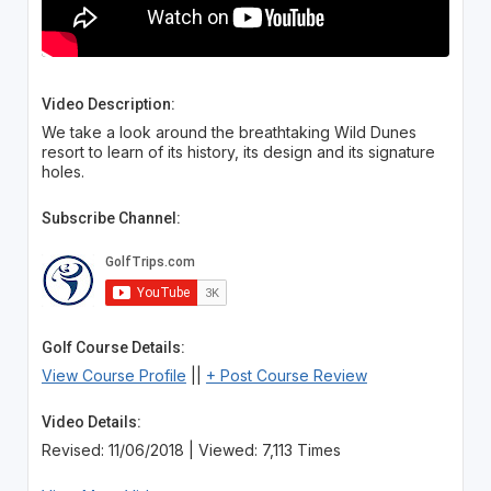
Video Description:
We take a look around the breathtaking Wild Dunes
resort to learn of its history, its design and its signature
holes.
Subscribe Channel:
Golf Course Details:
View Course Profile
||
+ Post Course Review
Video Details:
Revised: 11/06/2018 | Viewed: 7,113 Times