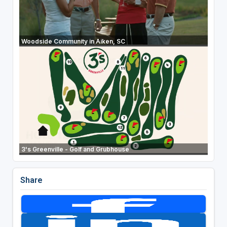
Woodside Community in Aiken, SC
3's Greenville - Golf and Grubhouse
Share